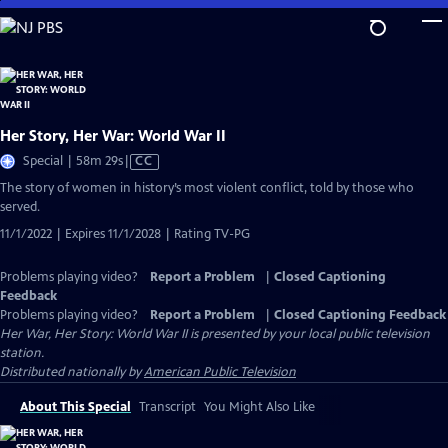
Skip
to
Main
Content
Her Story, Her War: World War II
Video
Special | 58m 29s
|
CC
has
The story of women in history’s most violent conflict, told by those who
Closed
served.
Captions
11/1/2022 | Expires 11/1/2028 | Rating TV-PG
Problems playing video?
Report a Problem
|
Closed Captioning
Feedback
Problems playing video?
Report a Problem
|
Closed Captioning Feedback
Her War, Her Story: World War II
is presented by your local public television
station.
Distributed nationally by
American Public Television
About This Special
Transcript
You Might Also Like