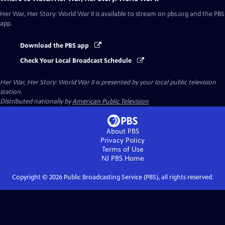
Her War, Her Story: World War II
is available to stream on pbs.org and the PBS
app.
Download the PBS app
Check Your Local Broadcast Schedule
Her War, Her Story: World War II
is presented by your local public television
station.
Distributed nationally by
American Public Television
About PBS
Privacy Policy
Terms of Use
NJ PBS
Home
Copyright ©
2026
Public Broadcasting Service (PBS), all rights reserved.