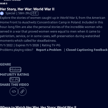
Her Story, Her War: World War II
Video
Special | 58m 29s
|
CC
has
Explore the stories of women caught up in World War II, from the American
Closed
Home Front to Auschwitz Concentration Camp in Poland. Included in this
Captions
hour-long film are also the personal stories of the incredible women who
served in a war that proved women were equal to men when it came to
patriotism, service, or in some cases, self-preservation during watershed
moments which called for steadfastness.
11/1/2022 | Expires 11/1/2028 | Rating TV-PG
Problems playing video?
Report a Problem
|
Closed Captioning Feedback
GENRE
History
MATURITY RATING
TV-PG
SHARE THIS VIDEO
Where to Watch
Her War, Her Story: World War II