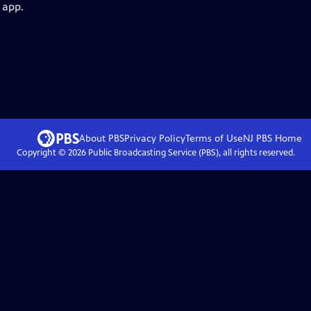
 app.
About PBS
Privacy Policy
Terms of Use
NJ PBS
Home
Copyright ©
2026
Public Broadcasting Service (PBS), all rights reserved.