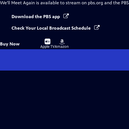
We'll Meet Again
is available to stream on pbs.org and the PBS
Download the PBS app
Check Your Local Broadcast Schedule
Buy
Buy
Buy Now
on
on
Apple TV
Amazon