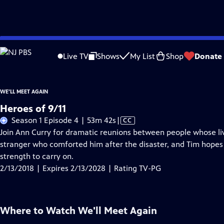
Skip
Problems playing video?
Report a Problem
|
Closed Captioning Feedback
to
Live TV
Shows
My List
Shop
Donate
Main
About Thi
Content
WE'LL MEET AGAIN
Heroes of 9/11
Video
Season 1 Episode 4 | 53m 42s
|
CC
has
Join Ann Curry for dramatic reunions between people whose live
Closed
stranger who comforted him after the disaster, and Tim hopes
Captions
strength to carry on.
2/13/2018 | Expires 2/13/2028 | Rating TV-PG
Where to Watch
We'll Meet Again