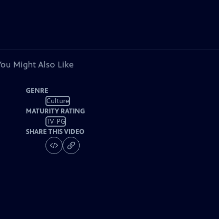
You Might Also Like
GENRE
Culture
MATURITY RATING
TV-PG
SHARE THIS VIDEO