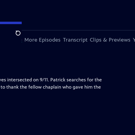
Search
s Episode
More Episodes
Transcript
Clips & Previews
s intersected on 9/11. Patrick searches for the
 to thank the fellow chaplain who gave him the