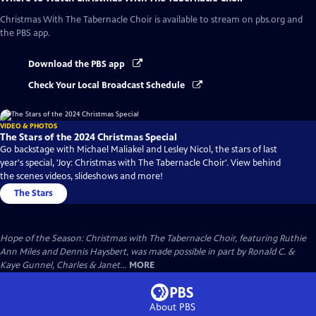
Christmas With The Tabernacle Choir
is available to stream on pbs.org and
the PBS app.
Download the PBS app
Check Your Local Broadcast Schedule
VIDEO & PHOTOS
The Stars of the 2024 Christmas Special
Go backstage with Michael Maliakel and Lesley Nicol, the stars of last
year's special, 'Joy: Christmas with The Tabernacle Choir'. View behind
the scenes videos, slideshows and more!
The Stars
Hope of the Season: Christmas with The Tabernacle Choir, featuring Ruthie
Ann Miles and Dennis Haysbert, was made possible in part by Ronald C. &
Kaye Gunnel, Charles & Janet...
MORE
About PBS