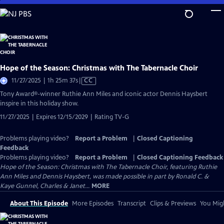
Skip
to
Main
Content
Hope of the Season: Christmas with The Tabernacle Choir
Video
11/27/2025 | 1h 25m 37s
|
CC
has
Tony Award®-winner Ruthie Ann Miles and iconic actor Dennis Haysbert
Closed
inspire in this holiday show.
Captions
11/27/2025 | Expires 12/15/2029 | Rating TV-G
Problems playing video?
Report a Problem
|
Closed Captioning
Feedback
Problems playing video?
Report a Problem
|
Closed Captioning Feedback
Hope of the Season: Christmas with The Tabernacle Choir, featuring Ruthie
Ann Miles and Dennis Haysbert, was made possible in part by Ronald C. &
Kaye Gunnel, Charles & Janet...
MORE
About This Episode
More Episodes
Transcript
Clips & Previews
You Migh