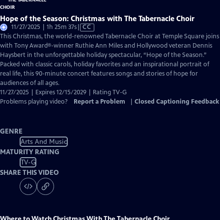
Hope of the Season: Christmas with The Tabernacle Choir
Video
11/27/2025 | 1h 25m 37s
|
CC
has
This Christmas, the world-renowned Tabernacle Choir at Temple Square joins
Closed
with Tony Award®-winner Ruthie Ann Miles and Hollywood veteran Dennis
Captions
Haysbert in the unforgettable holiday spectacular, “Hope of the Season.”
Packed with classic carols, holiday favorites and an inspirational portrait of
real life, this 90-minute concert features songs and stories of hope for
audiences of all ages.
11/27/2025 | Expires 12/15/2029 | Rating TV-G
Problems playing video?
Report a Problem
|
Closed Captioning Feedback
GENRE
Arts And Music
MATURITY RATING
TV-G
SHARE THIS VIDEO
Where to Watch
Christmas With The Tabernacle Choir