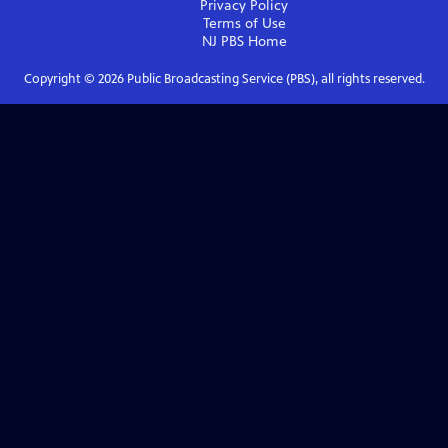
Privacy Policy
Terms of Use
NJ PBS
Home
Copyright ©
2026
Public Broadcasting Service (PBS), all rights reserved.