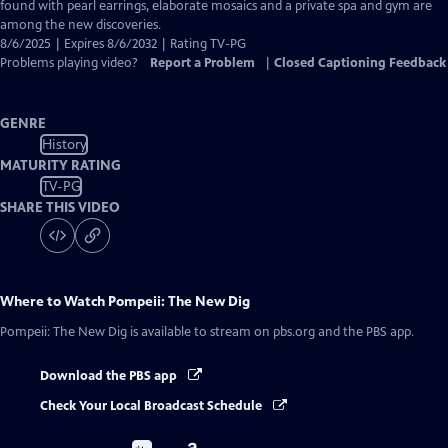
Captions
found with pearl earrings, elaborate mosaics and a private spa and gym are
among the new discoveries.
8/6/2025 | Expires 8/6/2032 | Rating TV-PG
Problems playing video?
Report a Problem
|
Closed Captioning Feedback
GENRE
History
MATURITY RATING
TV-PG
SHARE THIS VIDEO
Where to Watch
Pompeii: The New Dig
Pompeii: The New Dig
is available to stream on pbs.org and the PBS app.
Download the PBS app
Check Your Local Broadcast Schedule
Buy