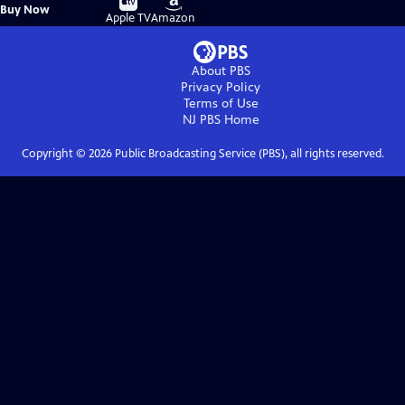
Buy
Buy Now
on
on
Apple TV
Amazon
About PBS
Privacy Policy
Terms of Use
NJ PBS
Home
Copyright ©
2026
Public Broadcasting Service (PBS), all rights reserved.