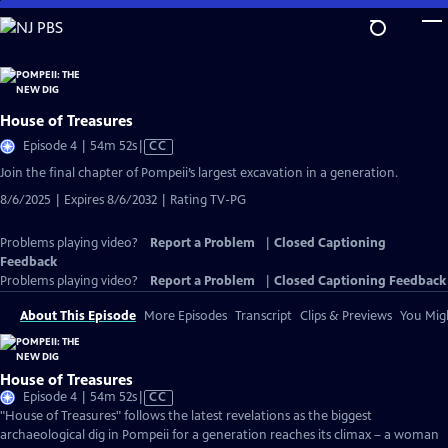
Skip
to
Main
Content
House of Treasures
Video
Episode 4 | 54m 52s
|
CC
has
Join the final chapter of Pompeii’s largest excavation in a generation.
Closed
8/6/2025 | Expires 8/6/2032 | Rating TV-PG
Captions
Problems playing video?
Report a Problem
|
Closed Captioning
Feedback
Problems playing video?
Report a Problem
|
Closed Captioning Feedback
About This Episode
More Episodes
Transcript
Clips & Previews
You Migh
House of Treasures
Video
Episode 4 | 54m 52s
|
CC
has
"House of Treasures" follows the latest revelations as the biggest
Closed
archaeological dig in Pompeii for a generation reaches its climax – a woman