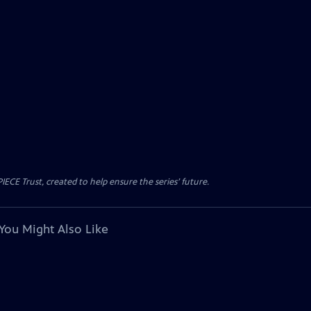
CE Trust, created to help ensure the series’ future.
You Might Also Like