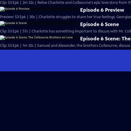
Clip: S3 Ep6 | 2m 32s | Relive Charlotte and Colbourne's epic love story from t
Episode 6 Preview
Preview: S3 Ep6 | 30s | Charlotte struggles to share her true feelings. Georgiana
Episode 6 Scene
Clip: S3 Ep6 | 57s | Charlotte has something important to discuss with Mr. Colb
Episode 6 Scene: Th
Clip: S3 Ep6 | 1m 32s | Samuel and Alexander, the brothers Colbourne, discuss 