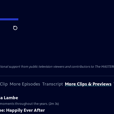
Search
nal support from public television viewers and contributors to The MASTERPIE
Clip
More Episodes
Transcript
More Clips & Previews
na Lambe
ny moments throughout the years. (2m 3s)
e: Happily Ever After