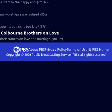
he start to the happy end. (2m 32s)
’s worst fears are realized. (30s)
ourne, but is she too late? (57s)
e Colbourne Brothers on Love
their stances on love and marriage. (1m 32s)
About PBS
Privacy Policy
Terms of Use
NJ PBS
Home
Copyright ©
2026
Public Broadcasting Service (PBS), all rights reserved.