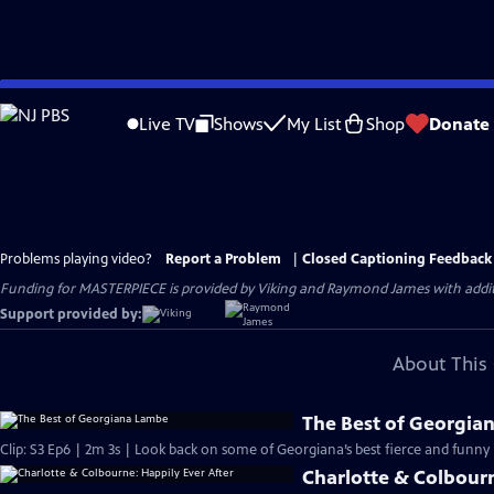
Skip
to
Live TV
Shows
My List
Shop
Donate
Main
Content
Problems playing video?
Report a Problem
|
Closed Captioning Feedback
Funding for MASTERPIECE is provided by Viking and Raymond James with additio
Support provided by:
About This 
The Best of Georgia
Clip: S3 Ep6 | 2m 3s | Look back on some of Georgiana’s best fierce and fun
Charlotte & Colbourn