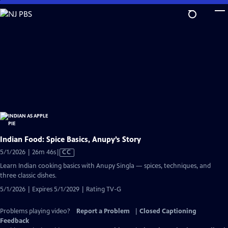
Skip
to
Main
Content
Indian Food: Spice Basics, Anupy’s Story
Video
5/1/2026 | 26m 46s
|
CC
has
Learn Indian cooking basics with Anupy Singla — spices, techniques, and
Closed
three classic dishes.
Captions
5/1/2026 | Expires 5/1/2029 | Rating TV-G
Problems playing video?
Report a Problem
|
Closed Captioning
Feedback