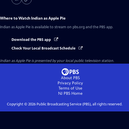
Where to Watch
Indian as Apple Pie
Indian as Apple Pie
is available to stream on pbs.org and the PBS app.
Download the PBS app
Check Your Local Broadcast Schedule
Indian as Apple Pie
is presented by your local public television station.
About PBS
Privacy Policy
Terms of Use
NJ PBS
Home
Copyright ©
2026
Public Broadcasting Service (PBS), all rights reserved.