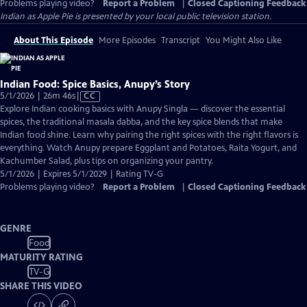
Problems playing video?
Report a Problem
|
Closed Captioning Feedback
Indian as Apple Pie
is presented by your local public television station.
About This Episode
More Episodes
Transcript
You Might Also Like
Indian Food: Spice Basics, Anupy’s Story
Video
5/1/2026 | 26m 46s
|
CC
has
Explore Indian cooking basics with Anupy Singla — discover the essential
Closed
spices, the traditional masala dabba, and the key spice blends that make
Captions
Indian food shine. Learn why pairing the right spices with the right flavors is
everything. Watch Anupy prepare Eggplant and Potatoes, Raita Yogurt, and
Kachumber Salad, plus tips on organizing your pantry.
5/1/2026 | Expires 5/1/2029 | Rating TV-G
Problems playing video?
Report a Problem
|
Closed Captioning Feedback
GENRE
Food
MATURITY RATING
TV-G
SHARE THIS VIDEO