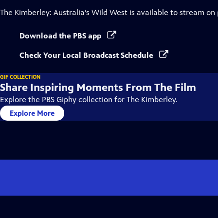
The Kimberley: Australia’s Wild West
is available to stream on
Download the PBS app
Check Your Local Broadcast Schedule
GIF COLLECTION
Share Inspiring Moments From The Film
Explore the PBS Giphy collection for The Kimberley.
Explore More