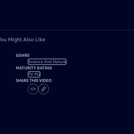
You Might Also Like
GENRE
Science And Nature
MATURITY RATING
TV-PG
SHARE THIS VIDEO