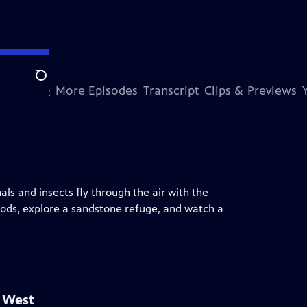
Search
s Episode
More Episodes
Transcript
Clips & Previews
ls and insects fly through the air with the
ods, explore a sandstone refuge, and watch a
d West