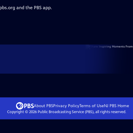
 pbs.org and the PBS app.
About PBS
Privacy Policy
Terms of Use
NJ PBS
Home
Copyright ©
2026
Public Broadcasting Service (PBS), all rights reserved.