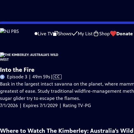
Skip
Problems playing video?
Report a Problem
|
Closed Captioning Feedback
to
Live TV
Shows
My List
Shop
Donate
Main
About Thi
Content
Into the Fire
Video
Episode 3 | 49m 59s
|
CC
has
Bask in the largest intact savanna on the planet, where mamma
Closed
greatest of ease. Study traditional wildfire-management meth
Captions
sugar glider try to escape the flames.
7/1/2026 | Expires 7/1/2029 | Rating TV-PG
Where to Watch
The Kimberley: Australia’s Wil