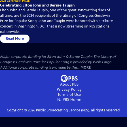
2024 GERSHWIN PRIZE
Celebrating Elton John and Bernie Taupin
Elton John and Bernie Taupin, one of the great songwriting duos of
all time, are the 2024 recipients of the Library of Congress Gershwin
Prize for Popular Song. John and Taupin were honored with a tribute
concert in Washington, D.C., that is now streaming on PBS stations
nationwide.
Read More
Major corporate funding for Elton John & Bernie Taupin: The Library of
Congress Gershwin Prize for Popular Song is provided by Wells Fargo.
Additional corporate funding is provided by the...
MORE
About PBS
Privacy Policy
Terms of Use
NJ PBS
Home
Copyright ©
2026
Public Broadcasting Service (PBS), all rights reserved.