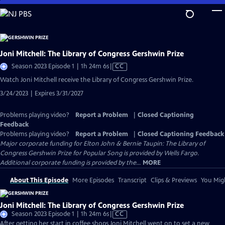
Skip
to
Main
Content
Joni Mitchell: The Library of Congress Gershwin Prize
Video
Season 2023 Episode 1 | 1h 24m 6s
|
CC
has
Watch Joni Mitchell receive the Library of Congress Gershwin Prize.
Closed
3/24/2023 | Expires 3/31/2027
Captions
Problems playing video?
Report a Problem
|
Closed Captioning
Feedback
Problems playing video?
Report a Problem
|
Closed Captioning Feedback
Major corporate funding for Elton John & Bernie Taupin: The Library of
Congress Gershwin Prize for Popular Song is provided by Wells Fargo.
Additional corporate funding is provided by the...
MORE
About This Episode
More Episodes
Transcript
Clips & Previews
You Migh
Joni Mitchell: The Library of Congress Gershwin Prize
Video
Season 2023 Episode 1 | 1h 24m 6s
|
CC
has
After getting her start in coffee shops Joni Mitchell went on to set a new