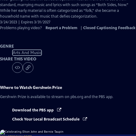
Closed
standard, marrying music and lyrics with such songs as “Both Sides, Now.”
Captions
While her early material is often categorized as “folk,” she became a
household name with music that defies categorization.
3/24/2023 | Expires 3/31/2027
Problems playing video?
Report a Problem
|
Closed Captioning Feedback
GENRE
Arts And Music
SHARE THIS VIDEO
Where to Watch
Gershwin Prize
Gershwin Prize
is available to stream on pbs.org and the PBS app.
Download the PBS app
Check Your Local Broadcast Schedule