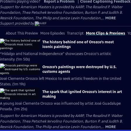
Problems playing video?
Report a Problem
|
Closed Captioning Feedback
Support for American Masters is provided by AARP, The Rosalind P. Walter
Foundation, Thea Petschek Iervolino Foundation, Burton P. and Judith B.
Resnick Foundation, The Philip and Janice Levin Foundation,...
MORE
Support provided by:
About This Preview
More Episodes
Transcript
More Clips & Previews
Yo
The history behind one of Orozco’s most
iconic paintings
“Hidalgo and National Independence" showcases Orozco's artistic
intensity. (1m 50s)
Orozco’s paintings were destroyed by U.S.
customs agents
José Clemente Orozco left Mexico to seek artistic freedom in the United
States. (1m 19s)
The spark that ignited Orozco’s interest in art
making
A young José Clemente Orozco was influenced by artist José Guadalupe
Posada. (1m 25s)
Support for American Masters is provided by AARP, The Rosalind P. Walter
Foundation, Thea Petschek Iervolino Foundation, Burton P. and Judith B.
Resnick Foundation, The Philip and Janice Levin Foundation,...
MORE