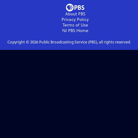
About PBS
Privacy Policy
Terms of Use
NJ PBS
Home
Copyright ©
2026
Public Broadcasting Service (PBS), all rights reserved.