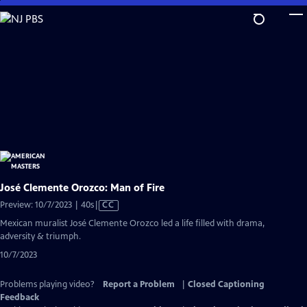
Skip
to
Main
Content
José Clemente Orozco: Man of Fire
Video
Preview: 10/7/2023 | 40s
|
CC
has
Mexican muralist José Clemente Orozco led a life filled with drama,
Closed
adversity & triumph.
Captions
10/7/2023
Problems playing video?
Report a Problem
|
Closed Captioning
Feedback