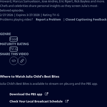
Closed
Howard, Marcus Samuelsson, Jose Andres, Eric Ripert, Rick Bayless and more.
Captions
Chefs and celebrities share personal insights as they screen Julia's most-
beloved episodes.
2/27/2026 | Expires 3/27/2028 | Rating TV-G
Problems playing video?
Report a Problem
|
Closed Captioning Feedback
GENRE
Food
MATURITY RATING
TV-G
SHARE THIS VIDEO
Where to Watch
Julia Child's Best Bites
Julia Child's Best Bites
is available to stream on pbs.org and the PBS app.
Download the PBS app
Check Your Local Broadcast Schedule