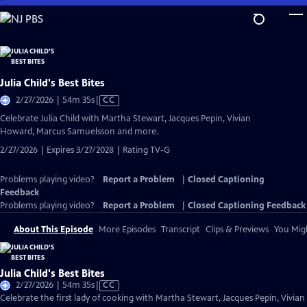
Skip
to
Main
Content
Julia Child's Best Bites
Video
2/27/2026 | 54m 35s
|
CC
has
Celebrate Julia Child with Martha Stewart, Jacques Pepin, Vivian
Closed
Howard, Marcus Samuelsson and more.
Captions
2/27/2026 | Expires 3/27/2028 | Rating TV-G
Problems playing video?
Report a Problem
|
Closed Captioning
Feedback
Problems playing video?
Report a Problem
|
Closed Captioning Feedback
About This Episode
More Episodes
Transcript
Clips & Previews
You Migh
Julia Child's Best Bites
Video
2/27/2026 | 54m 35s
|
CC
has
Celebrate the first lady of cooking with Martha Stewart, Jacques Pepin, Vivian