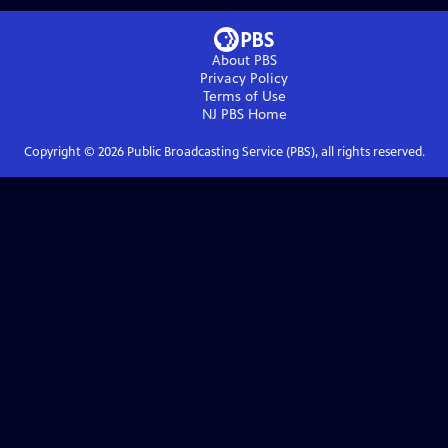
About PBS
Privacy Policy
Terms of Use
NJ PBS
Home
Copyright ©
2026
Public Broadcasting Service (PBS), all rights reserved.