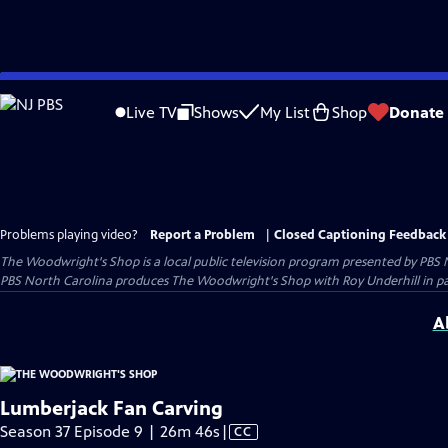
Skip
to
Live TV
Shows
My List
Shop
Donate
Main
Content
Problems playing video?
Report a Problem
|
Closed Captioning Feedback
The Woodwright's Shop
is a local public television program presented by
PBS 
PBS North Carolina produces The Woodwright's Shop with Roy Underhill in p
A
Lumberjack Fan Carving
Video
Season 37 Episode 9 | 26m 46s
|
CC