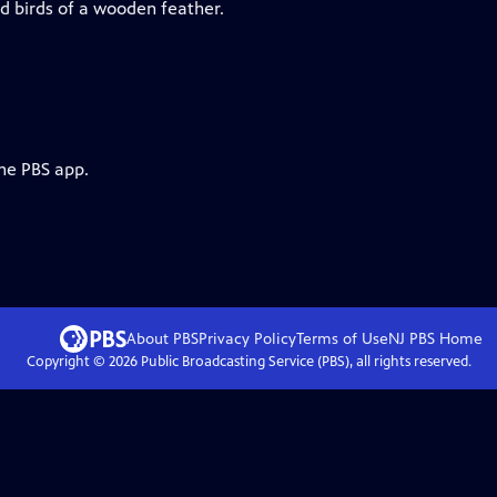
d birds of a wooden feather.
the PBS app.
About PBS
Privacy Policy
Terms of Use
NJ PBS
Home
Copyright ©
2026
Public Broadcasting Service (PBS), all rights reserved.