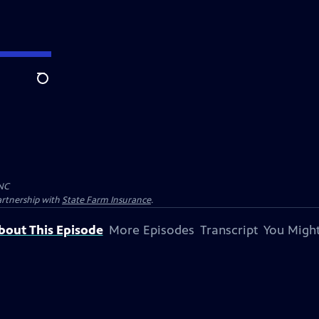
Search
NC
artnership with
State Farm Insurance
.
bout This Episode
More Episodes
Transcript
You Might