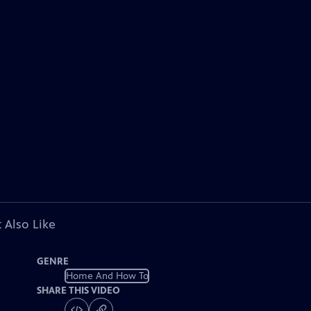
 Also Like
GENRE
Home And How To
SHARE THIS VIDEO