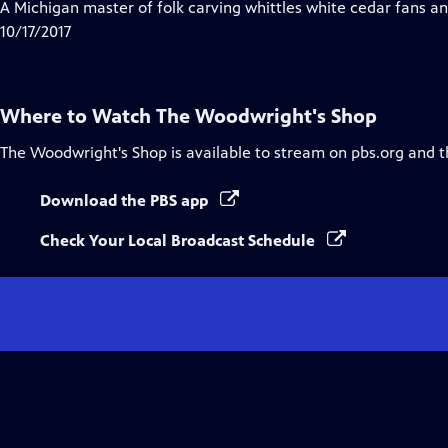
has
A Michigan master of folk carving whittles white cedar fans an
Closed
10/17/2017
Captions
Where to Watch
The Woodwright's Shop
The Woodwright's Shop
is available to stream on pbs.org and 
Download the PBS app
Check Your Local Broadcast Schedule