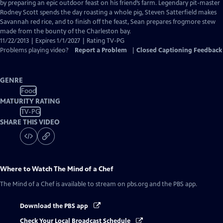
Closed
by preparing an epic outdoor feast on his friend’s farm. Legendary pit-master
Captions
Rodney Scott spends the day roasting a whole pig, Steven Satterfield makes
Savannah red rice, and to finish off the feast, Sean prepares frogmore stew
made from the bounty of the Charleston bay.
11/22/2013 | Expires 1/1/2027 | Rating TV-PG
Problems playing video?
Report a Problem
|
Closed Captioning Feedback
GENRE
Food
MATURITY RATING
TV-PG
SHARE THIS VIDEO
Where to Watch
The Mind of a Chef
The Mind of a Chef
is available to stream on pbs.org and the PBS app.
Download the PBS app
Check Your Local Broadcast Schedule