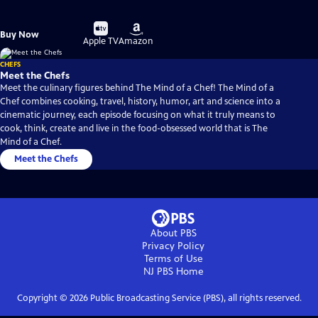
Buy
Buy
Buy Now
on
on
Apple TV
Amazon
CHEFS
Meet the Chefs
Meet the culinary figures behind The Mind of a Chef! The Mind of a
Chef combines cooking, travel, history, humor, art and science into a
cinematic journey, each episode focusing on what it truly means to
cook, think, create and live in the food-obsessed world that is The
Mind of a Chef.
Meet the Chefs
About PBS
Privacy Policy
Terms of Use
NJ PBS
Home
Copyright ©
2026
Public Broadcasting Service (PBS), all rights reserved.