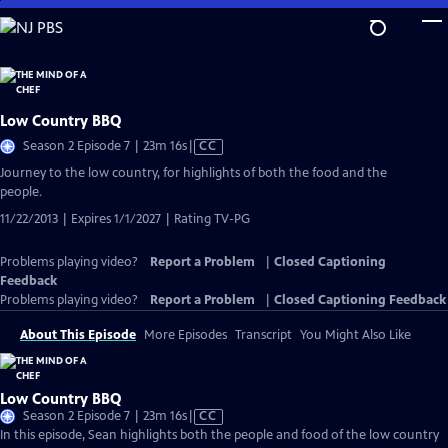
Skip
to
Main
Content
Low Country BBQ
Video
Season 2 Episode 7 | 23m 16s
|
CC
has
Journey to the low country, for highlights of both the food and the
Closed
people.
Captions
11/22/2013 | Expires 1/1/2027 | Rating TV-PG
Problems playing video?
Report a Problem
|
Closed Captioning
Feedback
Problems playing video?
Report a Problem
|
Closed Captioning Feedback
About This Episode
More Episodes
Transcript
You Might Also Like
Low Country BBQ
Video
Season 2 Episode 7 | 23m 16s
|
CC
has
In this episode, Sean highlights both the people and food of the low country