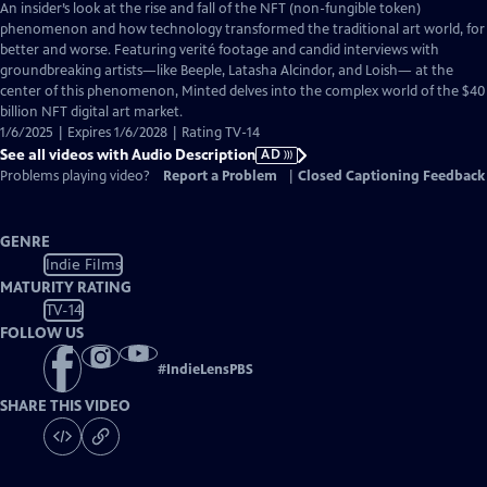
has
An insider’s look at the rise and fall of the NFT (non-fungible token)
Audio
phenomenon and how technology transformed the traditional art world, for
Description
better and worse. Featuring verité footage and candid interviews with
groundbreaking artists—like Beeple, Latasha Alcindor, and Loish— at the
center of this phenomenon, Minted delves into the complex world of the $40
billion NFT digital art market.
1/6/2025 | Expires 1/6/2028 | Rating TV-14
See all videos with Audio Description
AD
Problems playing video?
Report a Problem
|
Closed Captioning Feedback
GENRE
Indie Films
MATURITY RATING
TV-14
FOLLOW US
#
IndieLensPBS
SHARE THIS VIDEO