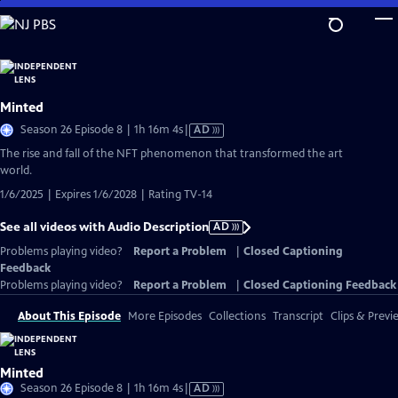
Skip
to
Main
Content
Minted
Video
Season 26 Episode 8 | 1h 16m 4s
|
AD
has
The rise and fall of the NFT phenomenon that transformed the art
Audio
world.
Description
1/6/2025 | Expires 1/6/2028 | Rating TV-14
See all videos with Audio Description
AD
Problems playing video?
Report a Problem
|
Closed Captioning
Feedback
Problems playing video?
Report a Problem
|
Closed Captioning Feedback
About This Episode
More Episodes
Collections
Transcript
Clips & Previ
Minted
Video
Season 26 Episode 8 | 1h 16m 4s
|
AD