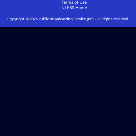
Terms of Use
NJ PBS
Home
Copyright ©
2026
Public Broadcasting Service (PBS), all rights reserved.