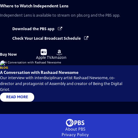
Where to Watch
Independent Lens
Independent Lens
is available to stream on pbs.org and the PBS app.
Download the PBS app
Check Your Local Broadcast Schedule
Buy
Buy
Buy Now
on
on
Apple TV
Amazon
BLOG
A Conversation with Rashaad Newsome
Our interview with interdisciplinary artist Rashaad Newsome, co-
director and protagonist of Assembly and creator of Being the Digital
Griot.
READ MORE
About PBS
Privacy Policy