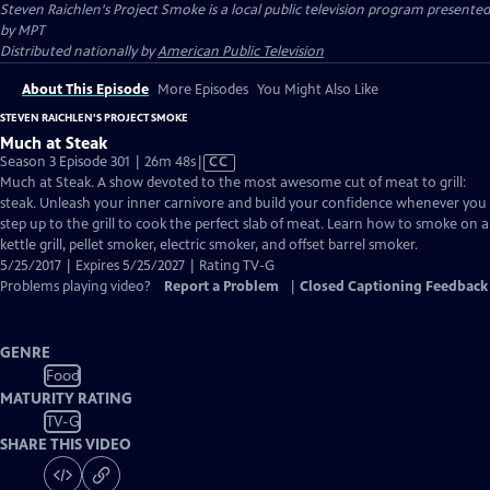
Steven Raichlen's Project Smoke
is a local public television program presented
by
MPT
Distributed nationally by
American Public Television
About This Episode
More Episodes
You Might Also Like
STEVEN RAICHLEN'S PROJECT SMOKE
Much at Steak
Video
Season 3 Episode 301 | 26m 48s
|
CC
has
Much at Steak. A show devoted to the most awesome cut of meat to grill:
Closed
steak. Unleash your inner carnivore and build your confidence whenever you
Captions
step up to the grill to cook the perfect slab of meat. Learn how to smoke on a
kettle grill, pellet smoker, electric smoker, and offset barrel smoker.
5/25/2017 | Expires 5/25/2027 | Rating TV-G
Problems playing video?
Report a Problem
|
Closed Captioning Feedback
GENRE
Food
MATURITY RATING
TV-G
SHARE THIS VIDEO