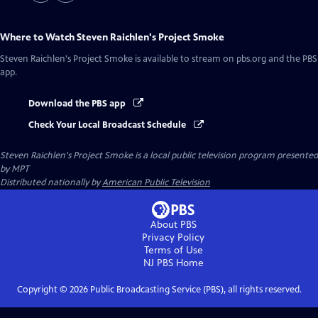
Where to Watch
Steven Raichlen's Project Smoke
Steven Raichlen's Project Smoke
is available to stream on pbs.org and the PBS
app.
Download the PBS app
Check Your Local Broadcast Schedule
Steven Raichlen's Project Smoke
is a local public television program presented
by
MPT
Distributed nationally by
American Public Television
About PBS
Privacy Policy
Terms of Use
NJ PBS
Home
Copyright ©
2026
Public Broadcasting Service (PBS), all rights reserved.