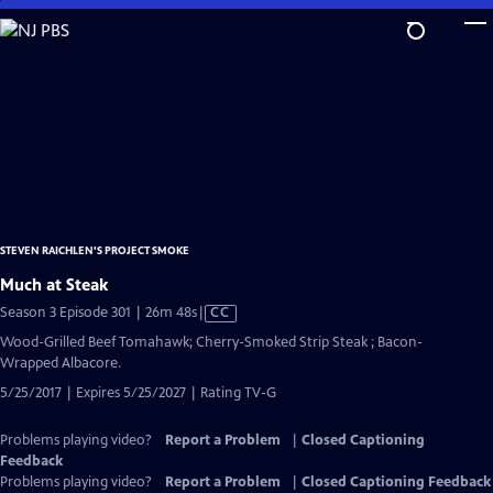
Skip
to
Main
Content
STEVEN RAICHLEN'S PROJECT SMOKE
Much at Steak
Video
Season 3 Episode 301 | 26m 48s
|
CC
has
Wood-Grilled Beef Tomahawk; Cherry-Smoked Strip Steak ; Bacon-
Closed
Wrapped Albacore.
Captions
5/25/2017 | Expires 5/25/2027 | Rating TV-G
Problems playing video?
Report a Problem
|
Closed Captioning
Feedback
Problems playing video?
Report a Problem
|
Closed Captioning Feedback