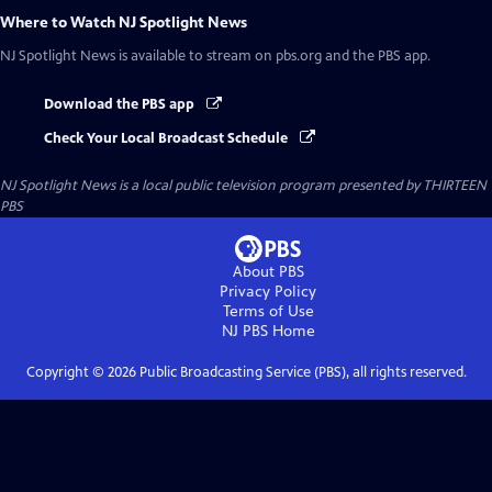
Where to Watch
NJ Spotlight News
NJ Spotlight News
is available to stream on pbs.org and the PBS app.
Download the PBS app
Check Your Local Broadcast Schedule
NJ Spotlight News
is a local public television program presented by
THIRTEEN
PBS
About PBS
Privacy Policy
Terms of Use
NJ PBS
Home
Copyright ©
2026
Public Broadcasting Service (PBS), all rights reserved.