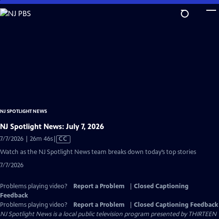
Skip
to
Main
Content
NJ SPOTLIGHT NEWS
NJ Spotlight News: July 7, 2026
Video
7/7/2026 | 26m 46s
|
CC
has
Watch as the NJ Spotlight News team breaks down today’s top stories
Closed
7/7/2026
Captions
Problems playing video?
Report a Problem
|
Closed Captioning
Feedback
Problems playing video?
Report a Problem
|
Closed Captioning Feedback
NJ Spotlight News
is a local public television program presented by
THIRTEEN