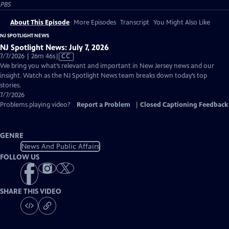
PBS
About This Episode
More Episodes
Transcript
You Might Also Like
NJ SPOTLIGHT NEWS
NJ Spotlight News: July 7, 2026
Video
7/7/2026 | 26m 46s
|
CC
has
We bring you what’s relevant and important in New Jersey news and our
Closed
insight. Watch as the NJ Spotlight News team breaks down today’s top
Captions
stories.
7/7/2026
Problems playing video?
Report a Problem
|
Closed Captioning Feedback
GENRE
News And Public Affairs
FOLLOW US
SHARE THIS VIDEO