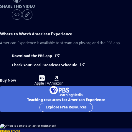
SHARE THIS VIDEO
Where to Watch
American Experience
American Experience
is available to stream on pbs.org and the PBS app.
Download the PBS app
Check Your Local Broadcast Schedule
Buy
Buy
Buy Now
on
on
Apple TV
Amazon
Teaching resources for American Experience
Explore Free Resources
DIGITAL SHORT