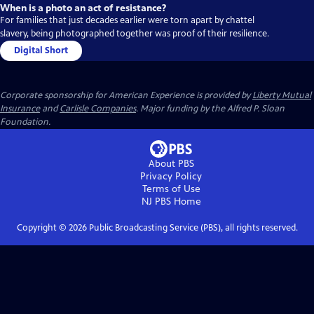
When is a photo an act of resistance?
For families that just decades earlier were torn apart by chattel
slavery, being photographed together was proof of their resilience.
Digital Short
Corporate sponsorship for American Experience is provided by
Liberty Mutual
Insurance
and
Carlisle Companies
. Major funding by the Alfred P. Sloan
Foundation.
About PBS
Privacy Policy
Terms of Use
NJ PBS
Home
Copyright ©
2026
Public Broadcasting Service (PBS), all rights reserved.