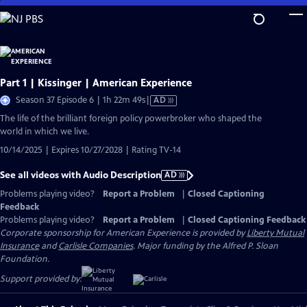
Skip
to
Main
Content
Part 1 | Kissinger | American Experience
Video
Season 37 Episode 6 | 1h 22m 49s
|
AD
has
The life of the brilliant foreign policy powerbroker who shaped the
Audio
world in which we live.
Description
10/14/2025 | Expires 10/27/2028 | Rating TV-14
See all videos with Audio Description
AD
Problems playing video?
Report a Problem
|
Closed Captioning
Feedback
Problems playing video?
Report a Problem
|
Closed Captioning Feedback
Corporate sponsorship for American Experience is provided by
Liberty Mutual
Insurance
and
Carlisle Companies
. Major funding by the Alfred P. Sloan
Foundation.
Support provided by: