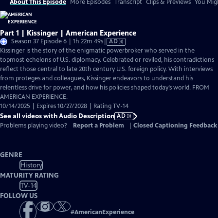
About This Episode
More Episodes
Transcript
Clips & Previews
You Migh
Part 1 | Kissinger | American Experience
Video
Season 37 Episode 6 | 1h 22m 49s
|
AD
has
Kissinger is the story of the enigmatic powerbroker who served in the
Audio
topmost echelons of U.S. diplomacy. Celebrated or reviled, his contradictions
Description
reflect those central to late 20th century U.S. foreign policy. With interviews
from proteges and colleagues, Kissinger endeavors to understand his
relentless drive for power, and how his policies shaped today’s world. FROM
AMERICAN EXPERIENCE.
10/14/2025 | Expires 10/27/2028 | Rating TV-14
See all videos with Audio Description
AD
Problems playing video?
Report a Problem
|
Closed Captioning Feedback
GENRE
History
MATURITY RATING
TV-14
FOLLOW US
#
AmericanExperience