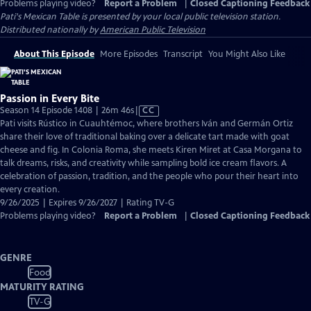
Problems playing video?
Report a Problem
|
Closed Captioning Feedback
Pati's Mexican Table
is presented by your local public television station.
Distributed nationally by
American Public Television
About This Episode
More Episodes
Transcript
You Might Also Like
Passion in Every Bite
Video
Season 14 Episode 1408 | 26m 46s
|
CC
has
Pati visits Rústico in Cuauhtémoc, where brothers Iván and Germán Ortiz
Closed
share their love of traditional baking over a delicate tart made with goat
Captions
cheese and fig. In Colonia Roma, she meets Kiren Miret at Casa Morgana to
talk dreams, risks, and creativity while sampling bold ice cream flavors. A
celebration of passion, tradition, and the people who pour their heart into
every creation.
9/26/2025 | Expires 9/26/2027 | Rating TV-G
Problems playing video?
Report a Problem
|
Closed Captioning Feedback
GENRE
Food
MATURITY RATING
TV-G