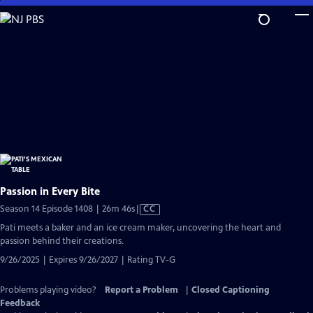
Skip
to
Main
Content
Passion in Every Bite
Video
Season 14 Episode 1408 | 26m 46s
|
CC
has
Pati meets a baker and an ice cream maker, uncovering the heart and
Closed
passion behind their creations.
Captions
9/26/2025 | Expires 9/26/2027 | Rating TV-G
Problems playing video?
Report a Problem
|
Closed Captioning
Feedback