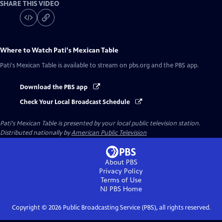
SHARE THIS VIDEO
Where to Watch
Pati's Mexican Table
Pati's Mexican Table
is available to stream on pbs.org and the PBS app.
Download the PBS app
Check Your Local Broadcast Schedule
Pati's Mexican Table
is presented by your local public television station.
Distributed nationally by
American Public Television
About PBS
Privacy Policy
Terms of Use
NJ PBS
Home
Copyright ©
2026
Public Broadcasting Service (PBS), all rights reserved.