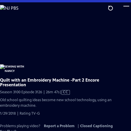
Skip
to
Main
Content
Quilt with an Embroidery Machine -Part 2 Encore
Presentation
Video
Season 3100 Episode 3126 | 26m 47s
|
CC
has
Old school quilting ideas become new school technology, using an
Closed
embroidery machine.
Captions
1/29/2018 | Rating TV-G
Problems playing video?
Report a Problem
|
Closed Captioning