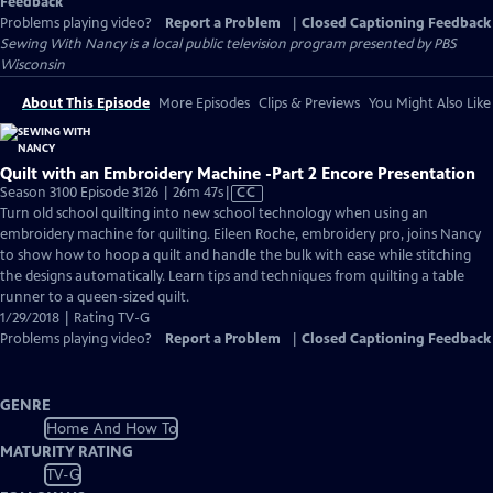
Feedback
Problems playing video?
Report a Problem
|
Closed Captioning Feedback
Sewing With Nancy
is a local public television program presented by
PBS
Wisconsin
About This Episode
More Episodes
Clips & Previews
You Might Also Like
Quilt with an Embroidery Machine -Part 2 Encore Presentation
Video
Season 3100 Episode 3126 | 26m 47s
|
CC
has
Turn old school quilting into new school technology when using an
Closed
embroidery machine for quilting. Eileen Roche, embroidery pro, joins Nancy
Captions
to show how to hoop a quilt and handle the bulk with ease while stitching
the designs automatically. Learn tips and techniques from quilting a table
runner to a queen-sized quilt.
1/29/2018 | Rating TV-G
Problems playing video?
Report a Problem
|
Closed Captioning Feedback
GENRE
Home And How To
MATURITY RATING
TV-G