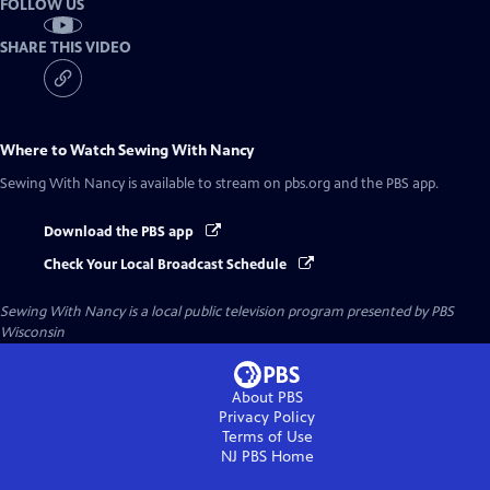
FOLLOW US
SHARE THIS VIDEO
Where to Watch
Sewing With Nancy
Sewing With Nancy
is available to stream on pbs.org and the PBS app.
Download the PBS app
Check Your Local Broadcast Schedule
Sewing With Nancy
is a local public television program presented by
PBS
Wisconsin
About PBS
Privacy Policy
Terms of Use
NJ PBS
Home