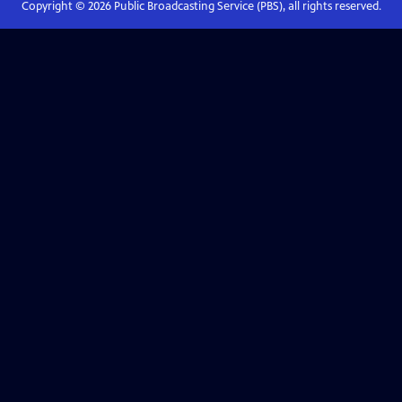
Copyright ©
2026
Public Broadcasting Service (PBS), all rights reserved.