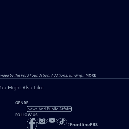
ided by the Ford Foundation. Additional funding...
MORE
You Might Also Like
GENRE
News And Public Affairs
FOLLOW US
#
FrontlinePBS