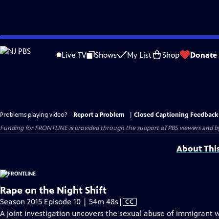
Skip
to
Live TV
Shows
My List
Shop
Donate
Main
Content
Problems playing video?
Report a Problem
|
Closed Captioning Feedback
Funding for FRONTLINE is provided through the support of PBS viewers and by 
About Thi
Rape on the Night Shift
Video
Season 2015 Episode 10 | 54m 48s
|
CC
has
A joint investigation uncovers the sexual abuse of immigrant