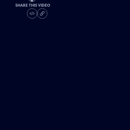
SHARE THIS VIDEO