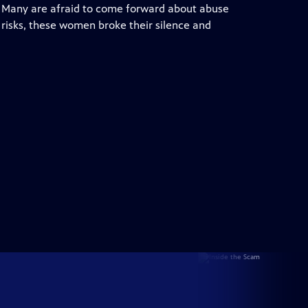
. Many are afraid to come forward about abuse
e risks, these women broke their silence and