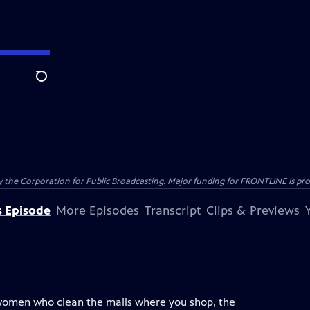
Search
the Corporation for Public Broadcasting. Major funding for FRONTLINE is prov
s Episode
More Episodes
Transcript
Clips & Previews
 women who clean the malls where you shop, the