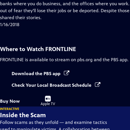
Closed
banks where you do business, and the offices where you work
Captions
out of fear they'll lose their jobs or be deported. Despite thos
shared their stories.
1/16/2018
Where to Watch
FRONTLINE
FRONTLINE
is available to stream on pbs.org and the PBS app.
Download the PBS app
Check Your Local Broadcast Schedule
Buy
Buy Now
on
Apple TV
INTERACTIVE
Inside the Scam
Follow scams as they unfold — and examine tactics
used to manipulate victims. A collaboration between