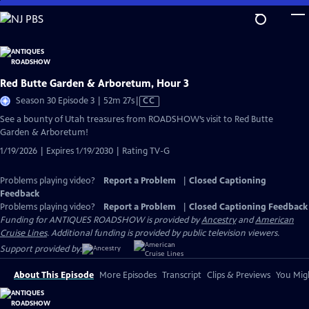
Skip
to
Main
Content
Red Butte Garden & Arboretum, Hour 3
Video
Season 30 Episode 3 | 52m 27s
|
CC
has
See a bounty of Utah treasures from ROADSHOW’s visit to Red Butte
Closed
Garden & Arboretum!
Captions
1/19/2026 | Expires 1/19/2030 | Rating TV-G
Problems playing video?
Report a Problem
|
Closed Captioning
Feedback
Problems playing video?
Report a Problem
|
Closed Captioning Feedback
Funding for ANTIQUES ROADSHOW is provided by
Ancestry
and
American
Cruise Lines
. Additional funding is provided by public television viewers.
Support provided by:
About This Episode
More Episodes
Transcript
Clips & Previews
You Migh