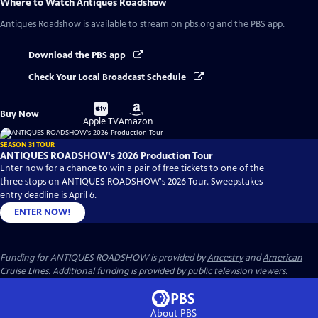
Where to Watch
Antiques Roadshow
Antiques Roadshow
is available to stream on pbs.org and the PBS app.
Download the PBS app
Check Your Local Broadcast Schedule
Buy
Buy
Buy Now
on
on
Apple TV
Amazon
SEASON 31 TOUR
ANTIQUES ROADSHOW's 2026 Production Tour
Enter now for a chance to win a pair of free tickets to one of the
three stops on ANTIQUES ROADSHOW's 2026 Tour. Sweepstakes
entry deadline is April 6.
ENTER NOW!
Funding for ANTIQUES ROADSHOW is provided by
Ancestry
and
American
Cruise Lines
. Additional funding is provided by public television viewers.
About PBS