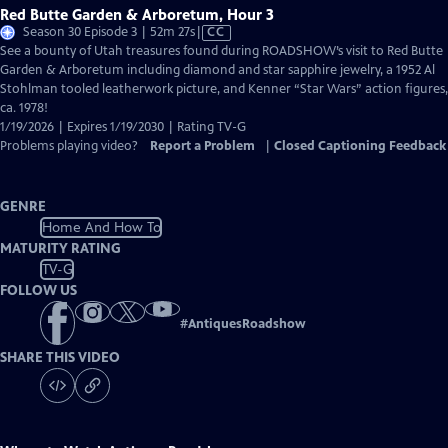
Red Butte Garden & Arboretum, Hour 3
Video
Season 30 Episode 3 | 52m 27s
|
CC
has
See a bounty of Utah treasures found during ROADSHOW’s visit to Red Butte
Closed
Garden & Arboretum including diamond and star sapphire jewelry, a 1952 Al
Captions
Stohlman tooled leatherwork picture, and Kenner “Star Wars” action figures,
ca. 1978!
1/19/2026 | Expires 1/19/2030 | Rating TV-G
Problems playing video?
Report a Problem
|
Closed Captioning Feedback
GENRE
Home And How To
MATURITY RATING
TV-G
FOLLOW US
#
AntiquesRoadshow
SHARE THIS VIDEO