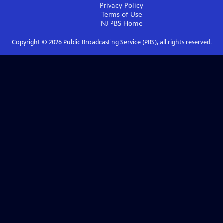
Privacy Policy
Terms of Use
NJ PBS
Home
Copyright ©
2026
Public Broadcasting Service (PBS), all rights reserved.