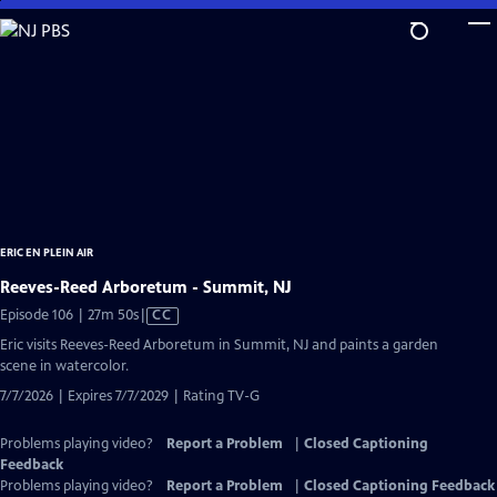
Skip
to
Main
Content
ERIC EN PLEIN AIR
Reeves-Reed Arboretum - Summit, NJ
Video
Episode 106 | 27m 50s
|
CC
has
Eric visits Reeves-Reed Arboretum in Summit, NJ and paints a garden
Closed
scene in watercolor.
Captions
7/7/2026 | Expires 7/7/2029 | Rating TV-G
Problems playing video?
Report a Problem
|
Closed Captioning
Feedback
Problems playing video?
Report a Problem
|
Closed Captioning Feedback