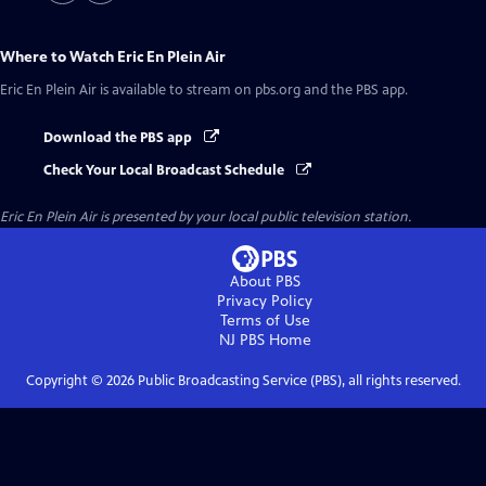
Where to Watch
Eric En Plein Air
Eric En Plein Air
is available to stream on pbs.org and the PBS app.
Download the PBS app
Check Your Local Broadcast Schedule
Eric En Plein Air
is presented by your local public television station.
About PBS
Privacy Policy
Terms of Use
NJ PBS
Home
Copyright ©
2026
Public Broadcasting Service (PBS), all rights reserved.