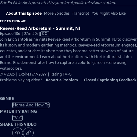
Eric En Plein Air
is presented by your local public television station.
About This Episode
More Episodes
Transcript
You Might Also Like
ERIC EN PLEIN AIR
Reeves-Reed Arboretum - Summit, NJ
Video
Episode 106 | 27m 50s
|
CC
has
Join Eric Santoli as he visits Reeves-Reed Arboretum in Summit, NJ to discover
Closed
its history and modern gardening methods. Reeves-Reed Arboretum engages,
Captions
educates, and enriches its visitors so they become better stewards of nature
and the environment. Learn about horticulture with Horticulturalist, John
Beirne. Eric demonstrates how to capture a colorful garden scene using
watercolors.
7/7/2026 | Expires 7/7/2029 | Rating TV-G
Problems playing video?
Report a Problem
|
Closed Captioning Feedback
GENRE
Home And How To
MATURITY RATING
TV-G
SHARE THIS VIDEO