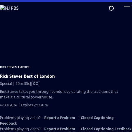
Skip
to
Main
Content
RICK STEVES' EUROPE
Rick Steves Best of London
Video
Special | 55m 35s
|
CC
has
Rick Steves takes you through London, celebrating the traditions that
Closed
make it a cultural powerhouse.
Captions
6/30/2026 | Expires 9/1/2026
Problems playing video?
Report a Problem
|
Closed Captioning
Feedback
Problems playing video?
Report a Problem
|
Closed Captioning Feedback