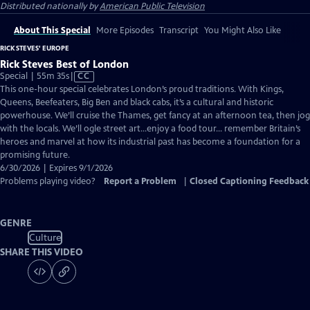
Distributed nationally by
American Public Television
About This Special
More Episodes
Transcript
You Might Also Like
RICK STEVES' EUROPE
Rick Steves Best of London
Video
Special | 55m 35s
|
CC
has
This one-hour special celebrates London’s proud traditions. With Kings,
Closed
Queens, Beefeaters, Big Ben and black cabs, it’s a cultural and historic
Captions
powerhouse. We’ll cruise the Thames, get fancy at an afternoon tea, then jog
with the locals. We’ll ogle street art…enjoy a food tour… remember Britain’s
heroes and marvel at how its industrial past has become a foundation for a
promising future.
6/30/2026 | Expires 9/1/2026
Problems playing video?
Report a Problem
|
Closed Captioning Feedback
GENRE
Culture
SHARE THIS VIDEO