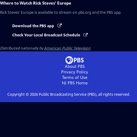
Where to Watch
Rick Steves' Europe
Rick Steves' Europe
is available to stream on pbs.org and the PBS app.
Download the PBS app
Check Your Local Broadcast Schedule
Distributed nationally by
American Public Television
About PBS
Privacy Policy
Terms of Use
NJ PBS
Home
Copyright ©
2026
Public Broadcasting Service (PBS), all rights reserved.