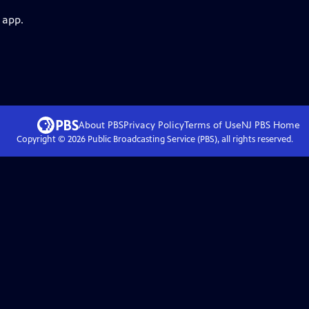
 app.
About PBS
Privacy Policy
Terms of Use
NJ PBS
Home
Copyright ©
2026
Public Broadcasting Service (PBS), all rights reserved.