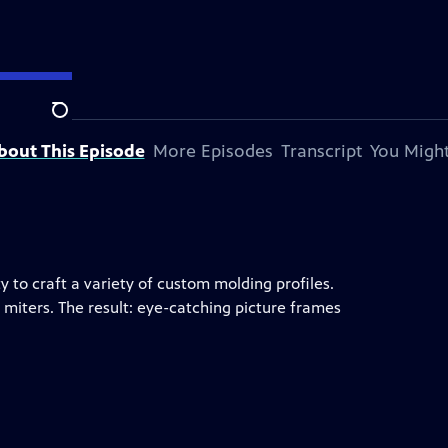
Search
bout This Episode
More Episodes
Transcript
You Might
 to craft a variety of custom molding profiles.
 miters. The result: eye-catching picture frames