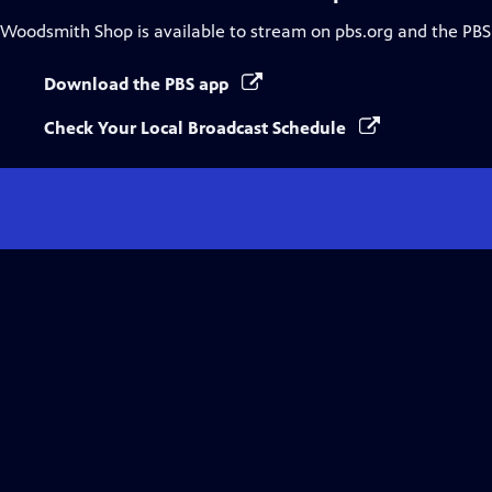
Woodsmith Shop
is available to stream on pbs.org and the PBS
Download the PBS app
Check Your Local Broadcast Schedule