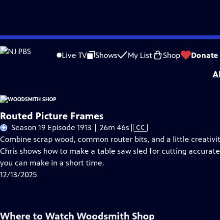
Skip
Problems playing video?
Report a Problem
|
Closed Captioning Feedback
to
Woodsmith Shop
is presented by your local public television station.
Live TV
Shows
My List
Shop
Donate
Main
A
Content
Routed Picture Frames
Video
Season 19 Episode 1913 | 26m 46s
|
CC
has
Combine scrap wood, common router bits, and a little creativity
Closed
Chris shows how to make a table saw sled for cutting accurate
Captions
you can make in a short time.
12/13/2025
Where to Watch
Woodsmith Shop