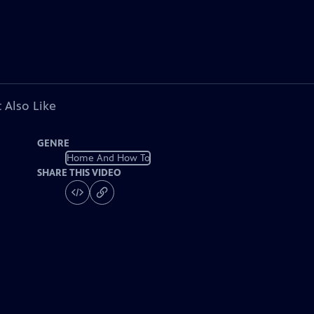
 Also Like
GENRE
Home And How To
SHARE THIS VIDEO