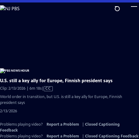
Skip
to
Main
Content
U.S. still a key ally for Europe, Finnish president says
Video
Clip: 2/13/2026 | 6m 18s
|
CC
has
World order in transition, but U.S. is still a key ally for Europe, Finnish
Closed
president says
Captions
2/13/2026
Problems playing video?
Report a Problem
|
Closed Captioning
Feedback
Problems playing video?
Report a Problem
|
Closed Captioning Feedback