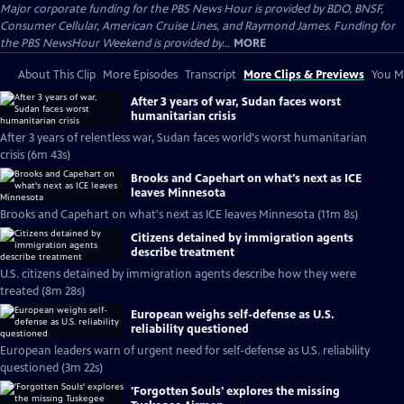
Major corporate funding for the PBS News Hour is provided by BDO, BNSF,
Consumer Cellular, American Cruise Lines, and Raymond James. Funding for
the PBS NewsHour Weekend is provided by...
MORE
About This Clip
More Episodes
Transcript
More Clips & Previews
You Mi
After 3 years of war, Sudan faces worst
humanitarian crisis
After 3 years of relentless war, Sudan faces world's worst humanitarian
crisis (6m 43s)
Brooks and Capehart on what's next as ICE
leaves Minnesota
Brooks and Capehart on what's next as ICE leaves Minnesota (11m 8s)
Citizens detained by immigration agents
describe treatment
U.S. citizens detained by immigration agents describe how they were
treated (8m 28s)
European weighs self-defense as U.S.
reliability questioned
European leaders warn of urgent need for self-defense as U.S. reliability
questioned (3m 22s)
'Forgotten Souls' explores the missing