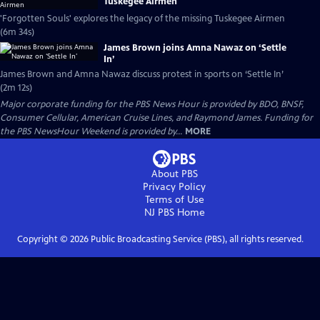
Tuskegee Airmen
'Forgotten Souls' explores the legacy of the missing Tuskegee Airmen
(6m 34s)
James Brown joins Amna Nawaz on ‘Settle
In’
James Brown and Amna Nawaz discuss protest in sports on ‘Settle In’
(2m 12s)
Major corporate funding for the PBS News Hour is provided by BDO, BNSF,
Consumer Cellular, American Cruise Lines, and Raymond James. Funding for
the PBS NewsHour Weekend is provided by...
MORE
About PBS
Privacy Policy
Terms of Use
NJ PBS
Home
Copyright ©
2026
Public Broadcasting Service (PBS), all rights reserved.