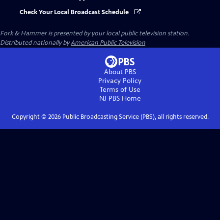
Check Your Local Broadcast Schedule
Fork & Hammer
is presented by your local public television station.
Distributed nationally by
American Public Television
About PBS
Privacy Policy
Terms of Use
NJ PBS
Home
Copyright ©
2026
Public Broadcasting Service (PBS), all rights reserved.