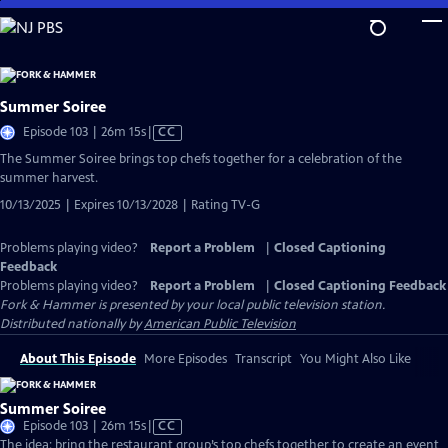
Skip
to
Main
Content
Summer Soiree
Video
Episode 103 | 26m 15s
|
CC
has
The Summer Soiree brings top chefs together for a celebration of the
Closed
summer harvest.
Captions
10/13/2025 | Expires 10/13/2028 | Rating TV-G
Problems playing video?
Report a Problem
|
Closed Captioning
Feedback
Problems playing video?
Report a Problem
|
Closed Captioning Feedback
Fork & Hammer
is presented by your local public television station.
Distributed nationally by
American Public Television
About This Episode
More Episodes
Transcript
You Might Also Like
Summer Soiree
Video
Episode 103 | 26m 15s
|
CC
has
The idea: bring the restaurant group’s top chefs together to create an event