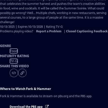
Closed
that celebrates the summer harvest and pushes the team’s creative abilities
Captions
in food, wine and cocktails. It will be called the Summer Soirée. What could
possibly go wrong? Well… Multiple chefs, working in new restaurants, serving
several courses, to a large group of people at the same time. It is a massive
challenge!
10/13/2025 | Expires 10/13/2028 | Rating TV-G
Problems playing video?
Report a Problem
|
Closed Captioning Feedback
GENRE
Food
MATURITY RATING
TV-G
SHARE THIS VIDEO
Where to Watch
Fork & Hammer
Fork & Hammer
is available to stream on pbs.org and the PBS app.
Download the PBS app