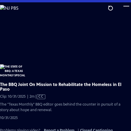
Skip
to
Main
Content
The BBQ Joint On Mission to Rehabilitate the Homeless in El
Paso
Video
Clip: 10/31/2025 | 2m
|
CC
has
The "Texas Monthly" BBQ editor goes behind the counter in pursuit of a
Closed
story about hope and renewal.
Captions
10/31/2025
Problems playing video?
Report a Problem
|
Closed Captioning