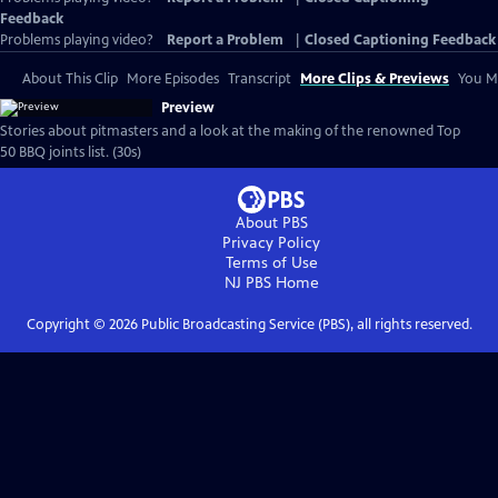
Feedback
Problems playing video?
Report a Problem
|
Closed Captioning Feedback
About This Clip
More Episodes
Transcript
More Clips & Previews
You Mi
Preview
Stories about pitmasters and a look at the making of the renowned Top
50 BBQ joints list. (30s)
About PBS
Privacy Policy
Terms of Use
NJ PBS
Home
Copyright ©
2026
Public Broadcasting Service (PBS), all rights reserved.