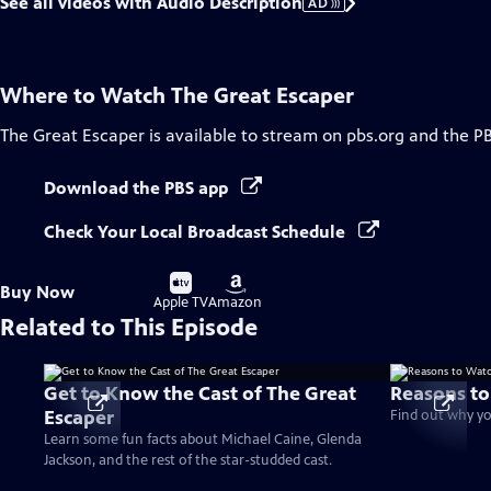
See all videos with Audio Description
AD
Where to Watch
The Great Escaper
The Great Escaper
is available to stream on pbs.org and the P
Download the PBS app
Check Your Local Broadcast Schedule
Buy
Buy
Buy Now
on
on
Apple TV
Amazon
Related to This Episode
Get to Know the Cast of The Great
Reasons to
Escaper
Find out why yo
Learn some fun facts about Michael Caine, Glenda
Jackson, and the rest of the star-studded cast.