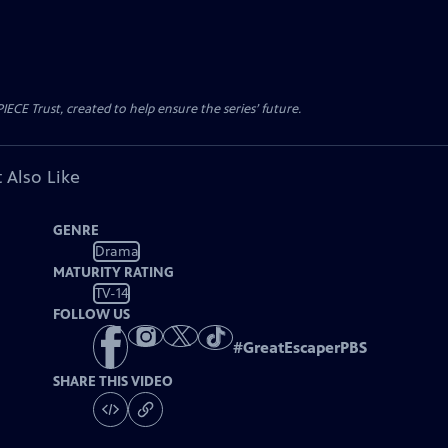
CE Trust, created to help ensure the series’ future.
 Also Like
GENRE
Drama
MATURITY RATING
TV-14
FOLLOW US
#
GreatEscaperPBS
SHARE THIS VIDEO