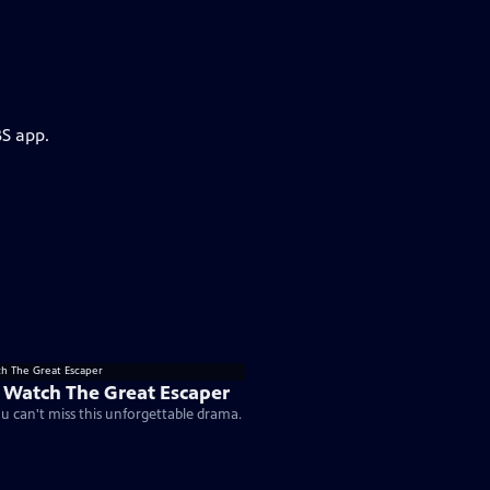
BS app.
 Watch The Great Escaper
u can't miss this unforgettable drama.