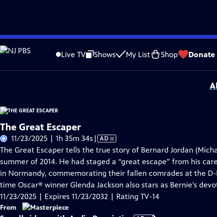
Skip
Problems playing video?
Report a Problem
|
Closed Captioning Feedback
to
Funding for MASTERPIECE is provided by Viking and Raymond James with additio
Live TV
Shows
My List
Shop
Donate
Main
Support provided by:
Content
A
The Great Escaper
Video
11/23/2025 | 1h 35m 34s
|
AD
has
The Great Escaper tells the true story of Bernard Jordan (Mic
Audio
summer of 2014. He had staged a “great escape” from his care
Description
in Normandy, commemorating their fallen comrades at the D-D
time Oscar® winner Glenda Jackson also stars as Bernie’s devot
11/23/2025 | Expires 11/23/2032 | Rating TV-14
From