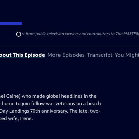
nal support from public television viewers and contributors to The MASTERPIE
Search
bout This Episode
More Episodes
Transcript
You Might
hael Caine) who made global headlines in the
 home to join fellow war veterans on a beach
ay Landings 70th anniversary. The late, two-
ed wife, Irene.