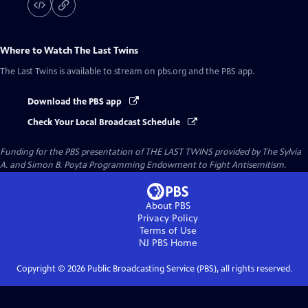
Where to Watch
The Last Twins
The Last Twins
is available to stream on pbs.org and the PBS app.
Download the PBS app
Check Your Local Broadcast Schedule
Funding for the PBS presentation of THE LAST TWINS provided by The Sylvia
A. and Simon B. Poyta Programming Endowment to Fight Antisemitism.
About PBS
Privacy Policy
Terms of Use
NJ PBS
Home
Copyright ©
2026
Public Broadcasting Service (PBS), all rights reserved.