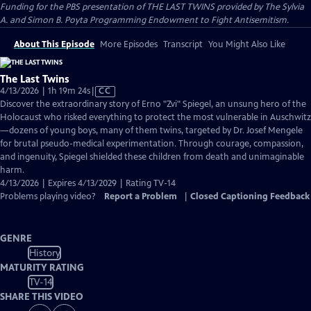
Funding for the PBS presentation of THE LAST TWINS provided by The Sylvia
A. and Simon B. Poyta Programming Endowment to Fight Antisemitism.
About This Episode
More Episodes
Transcript
You Might Also Like
The Last Twins
Video
4/13/2026 | 1h 19m 24s
|
CC
has
Discover the extraordinary story of Erno "Zvi" Spiegel, an unsung hero of the
Closed
Holocaust who risked everything to protect the most vulnerable in Auschwitz
Captions
—dozens of young boys, many of them twins, targeted by Dr. Josef Mengele
for brutal pseudo-medical experimentation. Through courage, compassion,
and ingenuity, Spiegel shielded these children from death and unimaginable
harm.
4/13/2026 | Expires 4/13/2029 | Rating TV-14
Problems playing video?
Report a Problem
|
Closed Captioning Feedback
GENRE
History
MATURITY RATING
TV-14
SHARE THIS VIDEO