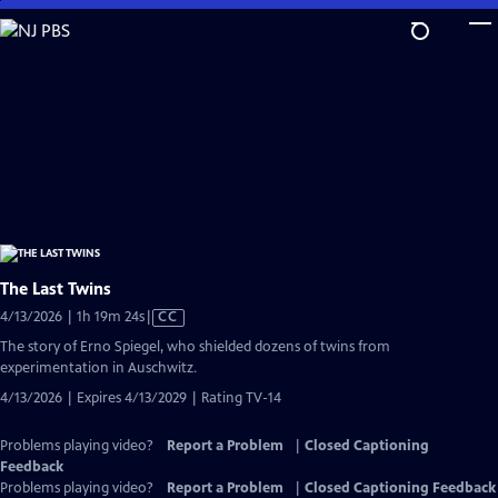
Skip
to
Main
Content
The Last Twins
Video
4/13/2026 | 1h 19m 24s
|
CC
has
The story of Erno Spiegel, who shielded dozens of twins from
Closed
experimentation in Auschwitz.
Captions
4/13/2026 | Expires 4/13/2029 | Rating TV-14
Problems playing video?
Report a Problem
|
Closed Captioning
Feedback
Problems playing video?
Report a Problem
|
Closed Captioning Feedback