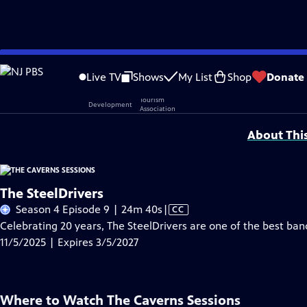
Skip
Problems playing video?
Report a Problem
|
Closed Captioning Feedback
to
Live TV
Shows
My List
Shop
Donate
Main
Support provided by:
Content
About Thi
The SteelDrivers
Video
Season 4 Episode 9 | 24m 40s
|
CC
has
Celebrating 20 years, The SteelDrivers are one of the best ba
Closed
11/5/2025 | Expires 3/5/2027
Captions
Where to Watch
The Caverns Sessions