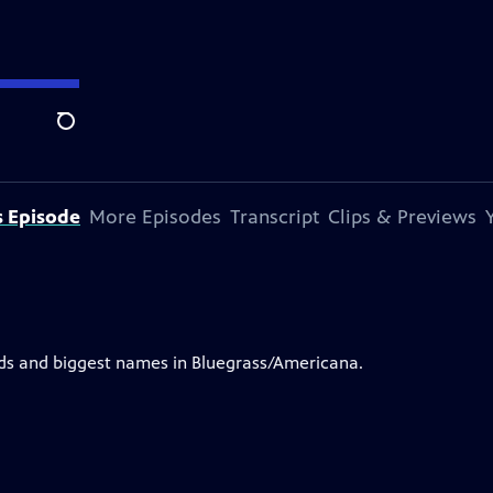
Search
s Episode
More Episodes
Transcript
Clips & Previews
nds and biggest names in Bluegrass/Americana.