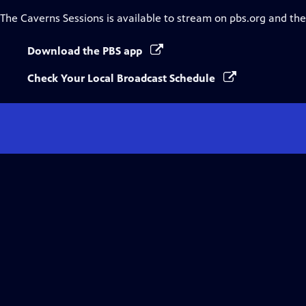
The Caverns Sessions
is available to stream on pbs.org and th
Download the PBS app
Check Your Local Broadcast Schedule