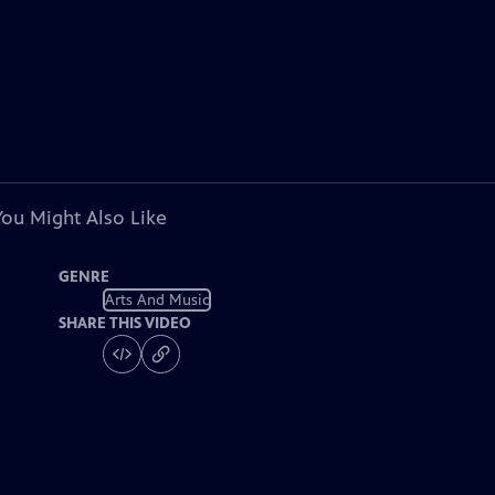
You Might Also Like
GENRE
Arts And Music
SHARE THIS VIDEO