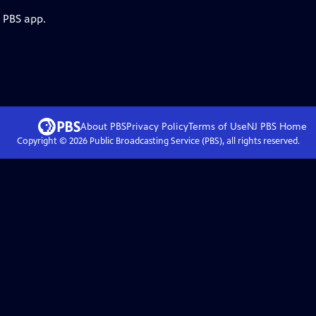
e PBS app.
About PBS
Privacy Policy
Terms of Use
NJ PBS
Home
Copyright ©
2026
Public Broadcasting Service (PBS), all rights reserved.