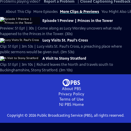
Problems playing video?
Report a Problem
|
Closed Captioning Feedback
About This Clip
More Episodes
More Clips & Previews
You Might Also Li
Episode 1 Preview | Princes in the Tower
Preview: S1 Ep1 | 30s | Come along as Lucy Worsley uncovers what really
happened to the Princes in the Tower. (30s)
Lucy Visits St. Paul's Cross
Clip: S1 Ep1 | 3m 53s | Lucy visits St. Paul's Cross, a preaching place where
public sermons would be given out. (3m 53s)
A Visit to Stony Stratford
Clip: S1 Ep1 | 3m 10s | Richard leaves the North and travels south to
Buckinghamshire, Stony Stratford. (3m 10s)
About PBS
Privacy Policy
Terms of Use
NJ PBS
Home
Copyright ©
2026
Public Broadcasting Service (PBS), all rights reserved.