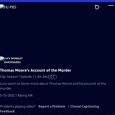
Skip
to
Main
Content
Thomas Moore's Account of the Murder
Video
Clip: Season 1 Episode 1 | 3m 24s
|
CC
has
Lucy wants to know more about Thomas Moore and his account of the
Closed
murder.
Captions
5/15/2022 | Rating NR
Problems playing video?
Report a Problem
|
Closed Captioning
Feedback