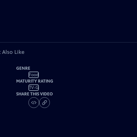
 Also Like
GENRE
Food
MATURITY RATING
TV-G
SHARE THIS VIDEO