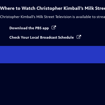
Where to Watch
Christopher Kimball’s Milk Stre
Christopher Kimball’s Milk Street Television
is available to str
Download the PBS app
Check Your Local Broadcast Schedule