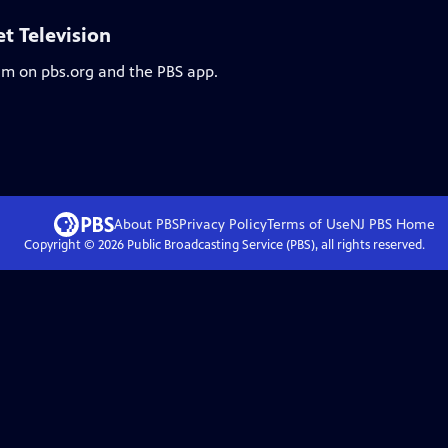
et Television
eam on pbs.org and the PBS app.
About PBS
Privacy Policy
Terms of Use
NJ PBS
Home
Copyright ©
2026
Public Broadcasting Service (PBS), all rights reserved.