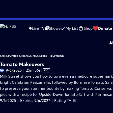
Skip
Problems playing video?
Report a Problem
|
Closed Captioning Feedback
to
Christopher Kimball’s Milk Street Television
is presented by your local public te
Live TV
Shows
My List
Shop
Donate
Main
Distributed nationally by
American Public Television
Content
A
CHRISTOPHER KIMBALL’S MILK STREET TELEVISION
Tomato Makeovers
Video
9/6/2025 | 25m 56s
|
CC
has
Milk Street shows you how to turn even a mediocre supermarket 
Closed
bright Calabrian Panzanella, followed by Burmese Tomato Sal
Captions
to preserve your summer bounty by making Tomato Conserva. F
pies with a recipe for Upside-Down Tomato Tart with Parmesan
9/6/2025 | Expires 9/6/2027 | Rating TV-G