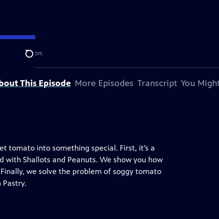
levision station.
Search
bout This Episode
More Episodes
Transcript
You Might
tomato into something special. First, it’s a
ad with Shallots and Peanuts. We show you how
inally, we solve the problem of soggy tomato
 Pastry.