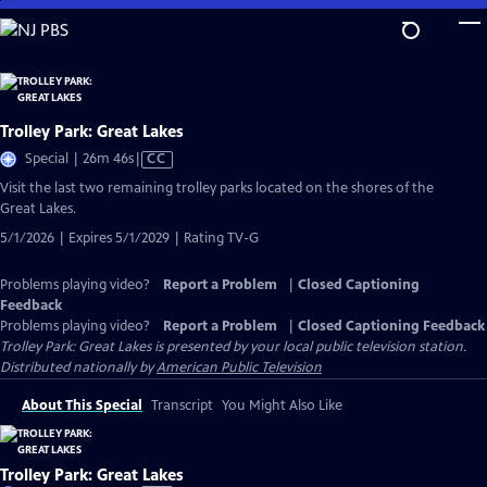
Skip
to
Main
Content
Trolley Park: Great Lakes
Video
Special | 26m 46s
|
CC
has
Visit the last two remaining trolley parks located on the shores of the
Closed
Great Lakes.
Captions
5/1/2026 | Expires 5/1/2029 | Rating TV-G
Problems playing video?
Report a Problem
|
Closed Captioning
Feedback
Problems playing video?
Report a Problem
|
Closed Captioning Feedback
Trolley Park: Great Lakes
is presented by your local public television station.
Distributed nationally by
American Public Television
About This Special
Transcript
You Might Also Like
Trolley Park: Great Lakes