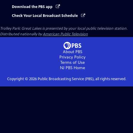
Download the PBS app
Check Your Local Broadcast Schedule
Trolley Park: Great Lakes
is presented by your local public television station.
Distributed nationally by
American Public Television
About PBS
Privacy Policy
Terms of Use
NJ PBS
Home
Copyright ©
2026
Public Broadcasting Service (PBS), all rights reserved.