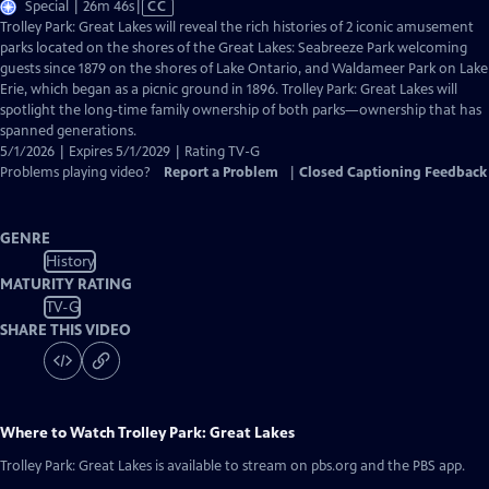
Video
Special | 26m 46s
|
CC
has
Trolley Park: Great Lakes will reveal the rich histories of 2 iconic amusement
Closed
parks located on the shores of the Great Lakes: Seabreeze Park welcoming
Captions
guests since 1879 on the shores of Lake Ontario, and Waldameer Park on Lake
Erie, which began as a picnic ground in 1896. Trolley Park: Great Lakes will
spotlight the long-time family ownership of both parks—ownership that has
spanned generations.
5/1/2026 | Expires 5/1/2029 | Rating TV-G
Problems playing video?
Report a Problem
|
Closed Captioning Feedback
GENRE
History
MATURITY RATING
TV-G
SHARE THIS VIDEO
Where to Watch
Trolley Park: Great Lakes
Trolley Park: Great Lakes
is available to stream on pbs.org and the PBS app.