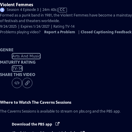
Violent Femmes
Video
Season 4 Episode 3 | 24m 40s
|
CC
has
Formed as a punk band in 1981, the Violent Femmes have become a mainstay
Closed
of festivals and theaters worldwide.
Captions
9/24/2025 | Expires 1/24/2027 | Rating TV-14
Problems playing video?
Report a Problem
|
Closed Captioning Feedback
GENRE
Arts And Music
MATURITY RATING
TV-14
SHARE THIS VIDEO
Where to Watch
The Caverns Sessions
The Caverns Sessions
is available to stream on pbs.org and the PBS app.
Download the PBS app