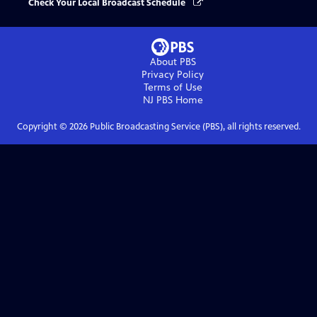
Check Your Local Broadcast Schedule
About PBS
Privacy Policy
Terms of Use
NJ PBS
Home
Copyright ©
2026
Public Broadcasting Service (PBS), all rights reserved.