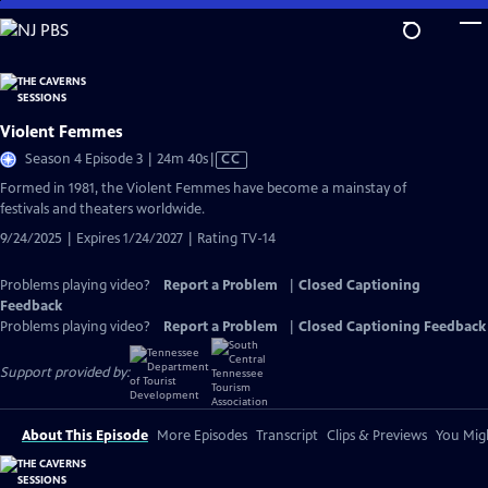
Skip
to
Main
Content
Violent Femmes
Video
Season 4 Episode 3 | 24m 40s
|
CC
has
Formed in 1981, the Violent Femmes have become a mainstay of
Closed
festivals and theaters worldwide.
Captions
9/24/2025 | Expires 1/24/2027 | Rating TV-14
Problems playing video?
Report a Problem
|
Closed Captioning
Feedback
Problems playing video?
Report a Problem
|
Closed Captioning Feedback
Support provided by:
About This Episode
More Episodes
Transcript
Clips & Previews
You Migh