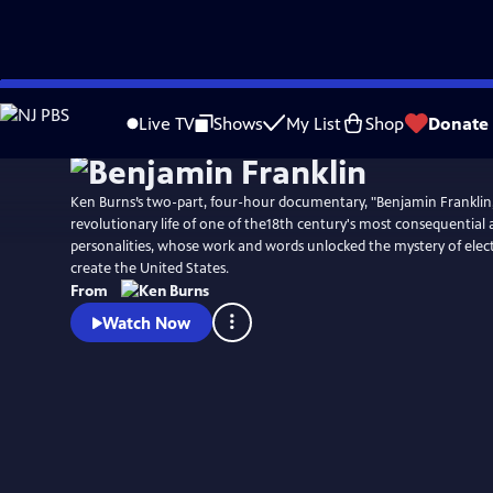
Skip
Watch
Preview
to
Live TV
Shows
My List
Shop
Donate
Main
Content
Ken Burns’s two-part, four-hour documentary, "Benjamin Franklin,
revolutionary life of one of the18th century's most consequential
personalities, whose work and words unlocked the mystery of elect
create the United States.
From
Watch Now