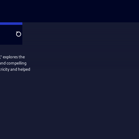
Search
" explores the
 and compelling
ricity and helped