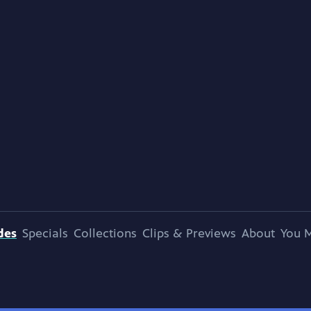
des
Specials
Collections
Clips & Previews
About
You M