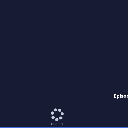
Episo
Loading...