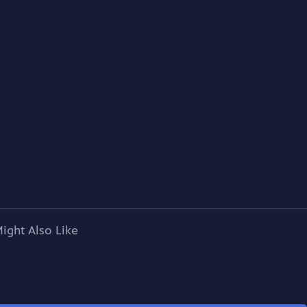
ight Also Like