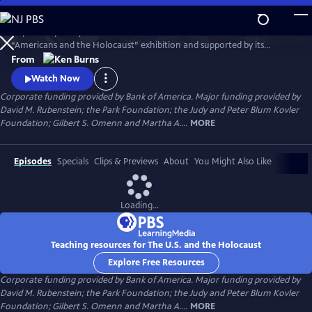
Skip
to
Inspired in part by the United States Holocaust Memorial Museum’s
Main
Watch
Preview
“Americans and the Holocaust” exhibition and supported by its
Content
historical resources, The U.S. and the Holocaust examines the rise of
From
Hitler and Nazism in Germany in the context of global antisemitism
Watch Now
and racism, the eugenics movement in the United States and race
Corporate funding provided by Bank of America. Major funding provided by
laws in the American south.
David M. Rubenstein; the Park Foundation; the Judy and Peter Blum Kovler
Foundation; Gilbert S. Omenn and Martha A....
MORE
Episodes
Specials
Clips & Previews
About
You Might Also Like
Loading...
Teaching resources for The U.S. and the Holocaust
Explore Free Resources
Corporate funding provided by Bank of America. Major funding provided by
David M. Rubenstein; the Park Foundation; the Judy and Peter Blum Kovler
Foundation; Gilbert S. Omenn and Martha A....
MORE