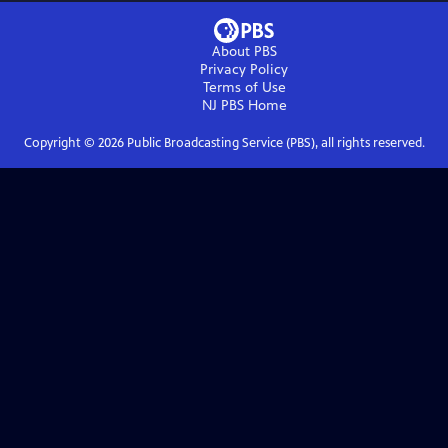
About PBS
Privacy Policy
Terms of Use
NJ PBS
Home
Copyright ©
2026
Public Broadcasting Service (PBS), all rights reserved.