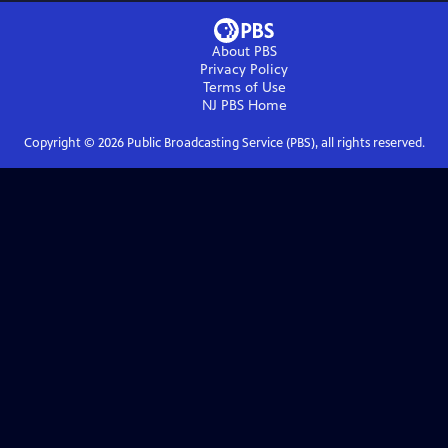
About PBS
Privacy Policy
Terms of Use
NJ PBS
Home
Copyright ©
2026
Public Broadcasting Service (PBS), all rights reserved.