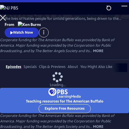
Skip
to
The dramatic story of America’s national mammal, which sustained
Main
Watch
Preview
the lives of Native people for untold generations, being driven to the
Content
brink of extinction, before an unlikely collection of people rescues it
From
from disappearing forever. Ken Burns recounts the tragic collision of
Watch Now
two opposing views of the natural world—and the unforgettable
Corporate funding for The American Buffalo was provided by Bank of
characters who pointed the nation in a different direction.
America. Major funding was provided by the Corporation for Public
Broadcasting, and by The Better Angels Society and its...
MORE
Episodes
Specials
Clips & Previews
About
You Might Also Like
Loading...
Teaching resources for The American Buffalo
Explore Free Resources
Corporate funding for The American Buffalo was provided by Bank of
America. Major funding was provided by the Corporation for Public
Broadcasting, and by The Better Angels Society and its...
MORE