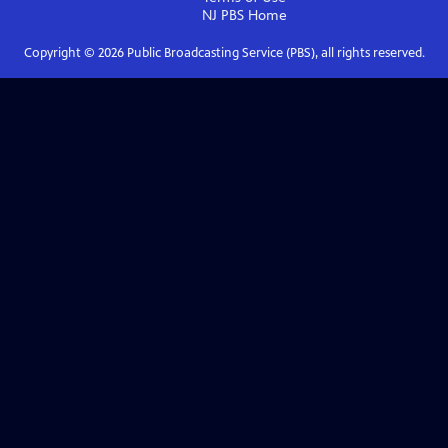
NJ PBS
Home
Copyright ©
2026
Public Broadcasting Service (PBS), all rights reserved.