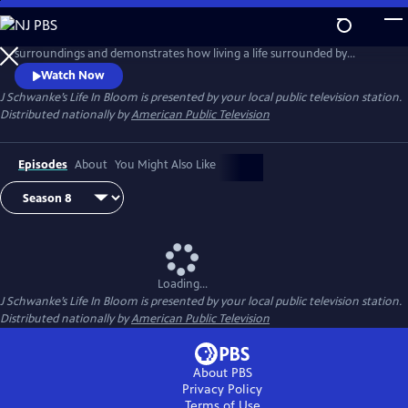
Skip
to
Host J Schwanke shows how to bring the beauty of flowers into your
Main
surroundings and demonstrates how living a life surrounded by
Content
colorful blossoms can reduce stress, instill wellness, and enhance
Watch Now
happiness. Season two features techniques for flower arrangement,
J Schwanke’s Life In Bloom
is presented by your local public television station.
delicious floral food and cocktail recipes, and fun conversations with
Distributed nationally by
American Public Television
guests – from dahlia growers to chiropractors.
Episodes
About
You Might Also Like
Loading...
J Schwanke’s Life In Bloom
is presented by your local public television station.
Distributed nationally by
American Public Television
About PBS
Privacy Policy
Terms of Use