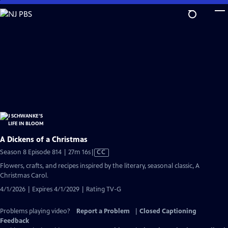
Skip
to
Main
Content
A Dickens of a Christmas
Video
Season 8 Episode 814 | 27m 16s
|
CC
has
Flowers, crafts, and recipes inspired by the literary, seasonal classic, A
Closed
Christmas Carol.
Captions
4/1/2026 | Expires 4/1/2029 | Rating TV-G
Problems playing video?
Report a Problem
|
Closed Captioning
Feedback