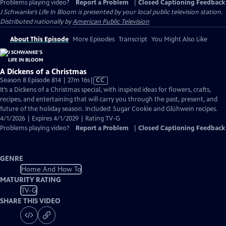
Problems playing video?
Report a Problem
|
Closed Captioning Feedback
J Schwanke’s Life In Bloom
is presented by your local public television station.
Distributed nationally by
American Public Television
About This Episode
More Episodes
Transcript
You Might Also Like
A Dickens of a Christmas
Video
Season 8 Episode 814 | 27m 16s
|
CC
has
It’s a Dickens of a Christmas special, with inspired ideas for flowers, crafts,
Closed
recipes, and entertaining that will carry you through the past, present, and
Captions
future of the holiday season. Included: Sugar Cookie and Glühwein recipes.
4/1/2026 | Expires 4/1/2029 | Rating TV-G
Problems playing video?
Report a Problem
|
Closed Captioning Feedback
GENRE
Home And How To
MATURITY RATING
TV-G
SHARE THIS VIDEO