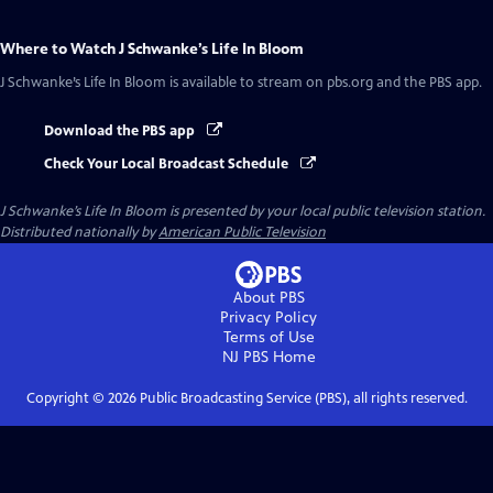
Where to Watch
J Schwanke’s Life In Bloom
J Schwanke’s Life In Bloom
is available to stream on pbs.org and the PBS app.
Download the PBS app
Check Your Local Broadcast Schedule
J Schwanke’s Life In Bloom
is presented by your local public television station.
Distributed nationally by
American Public Television
About PBS
Privacy Policy
Terms of Use
NJ PBS
Home
Copyright ©
2026
Public Broadcasting Service (PBS), all rights reserved.