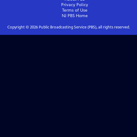
Privacy Policy
Terms of Use
NJ PBS
Home
Copyright ©
2026
Public Broadcasting Service (PBS), all rights reserved.