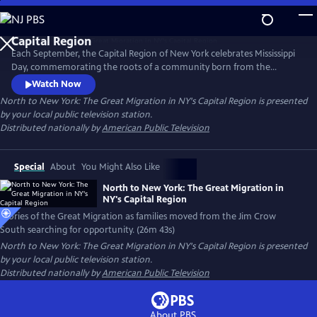
Skip
to
Main
Each September, the Capital Region of New York celebrates Mississippi
Content
Day, commemorating the roots of a community born from the
migration of African Americans from the Jim Crow South. Discover the
Watch Now
stories of the Great Migration to NY’s Capital Region as families moved
North to New York: The Great Migration in NY's Capital Region
is presented
searching for opportunity, freedom and a new home.
by your local public television station.
Distributed nationally by
American Public Television
Special
About
You Might Also Like
North to New York: The Great Migration in
NY's Capital Region
Stories of the Great Migration as families moved from the Jim Crow
South searching for opportunity. (26m 43s)
North to New York: The Great Migration in NY's Capital Region
is presented
by your local public television station.
Distributed nationally by
American Public Television
About PBS