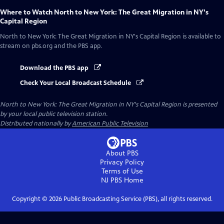
Where to Watch
North to New York: The Great Migration in NY's
Capital Region
North to New York: The Great Migration in NY's Capital Region
is available to
stream on pbs.org and the PBS app.
Download the PBS app
Check Your Local Broadcast Schedule
North to New York: The Great Migration in NY's Capital Region
is presented
by your local public television station.
Distributed nationally by
American Public Television
About PBS
Privacy Policy
Terms of Use
NJ PBS
Home
Copyright ©
2026
Public Broadcasting Service (PBS), all rights reserved.