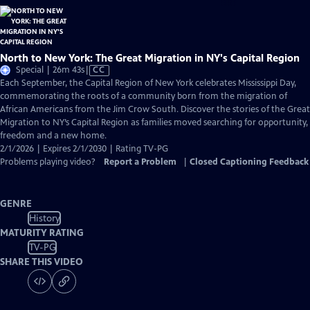
North to New York: The Great Migration in NY's Capital Region
Video
Special | 26m 43s
|
CC
has
Each September, the Capital Region of New York celebrates Mississippi Day,
Closed
commemorating the roots of a community born from the migration of
Captions
African Americans from the Jim Crow South. Discover the stories of the Great
Migration to NY’s Capital Region as families moved searching for opportunity,
freedom and a new home.
2/1/2026 | Expires 2/1/2030 | Rating TV-PG
Problems playing video?
Report a Problem
|
Closed Captioning Feedback
GENRE
History
MATURITY RATING
TV-PG
SHARE THIS VIDEO