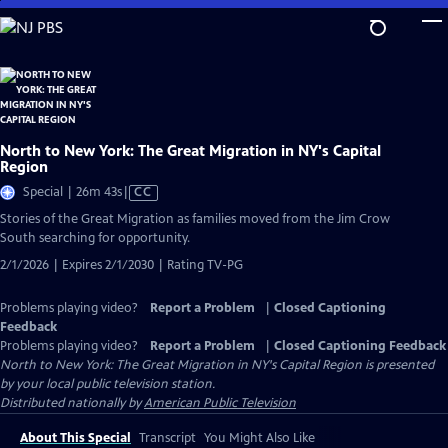
Skip
to
Main
Content
North to New York: The Great Migration in NY's Capital
Region
Video
Special | 26m 43s
|
CC
has
Stories of the Great Migration as families moved from the Jim Crow
Closed
South searching for opportunity.
Captions
2/1/2026 | Expires 2/1/2030 | Rating TV-PG
Problems playing video?
Report a Problem
|
Closed Captioning
Feedback
Problems playing video?
Report a Problem
|
Closed Captioning Feedback
North to New York: The Great Migration in NY's Capital Region
is presented
by your local public television station.
Distributed nationally by
American Public Television
About This Special
Transcript
You Might Also Like