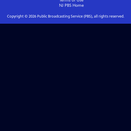
Terms of Use
NJ PBS
Home
Copyright ©
2026
Public Broadcasting Service (PBS), all rights reserved.