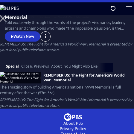
Skip
to
Main
Told exclusively through the words of the project’s visionaries, leaders,
Content
artisans and champions who made “the impossible plausible”, is the
remarkable story of America's new national World War I Memorial--an
Watch Now
exceptional vision brought to life by a diverse coalition of Americans
REMEMBER US: The Fight for America's World War I Memorial
is presented by
who overcame all odds to deliver a stunning achievement a full
your local public television station.
century after the War That Changed the World.
Special
Clips & Previews
About
You Might Also Like
REMEMBER US: The Fight for America's World
War I Memorial
The amazing story of building America's national WWI Memorial a full
century after the war (57m 56s)
REMEMBER US: The Fight for America's World War I Memorial
is presented by
your local public television station.
About PBS
Privacy Policy