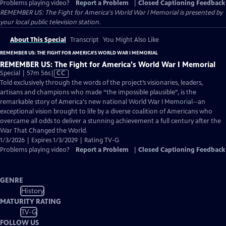
Problems playing video?
Report a Problem
|
Closed Captioning Feedback
REMEMBER US: The Fight for America's World War I Memorial
is presented by
your local public television station.
About This Special
Transcript
You Might Also Like
REMEMBER US: THE FIGHT FOR AMERICA'S WORLD WAR I MEMORIAL
REMEMBER US: The Fight for America's World War I Memorial
Video
Special | 57m 56s
|
CC
has
Told exclusively through the words of the project’s visionaries, leaders,
Closed
artisans and champions who made “the impossible plausible”, is the
Captions
remarkable story of America's new national World War I Memorial--an
exceptional vision brought to life by a diverse coalition of Americans who
overcame all odds to deliver a stunning achievement a full century after the
War That Changed the World.
1/3/2026 | Expires 1/3/2029 | Rating TV-G
Problems playing video?
Report a Problem
|
Closed Captioning Feedback
GENRE
History
MATURITY RATING
TV-G
FOLLOW US