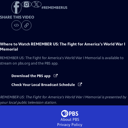
#
REMEMBERUS
SHARE THIS VIDEO
Where to Watch
REMEMBER US: The Fight for America's World War I
Memorial
REMEMBER US: The Fight for America's World War I Memorial
is available to
stream on pbs.org and the PBS app.
Download the PBS app
Check Your Local Broadcast Schedule
REMEMBER US: The Fight for America's World War I Memorial
is presented by
your local public television station.
About PBS
Privacy Policy