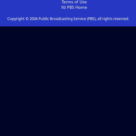
Terms of Use
NJ PBS
Home
Copyright ©
2026
Public Broadcasting Service (PBS), all rights reserved.