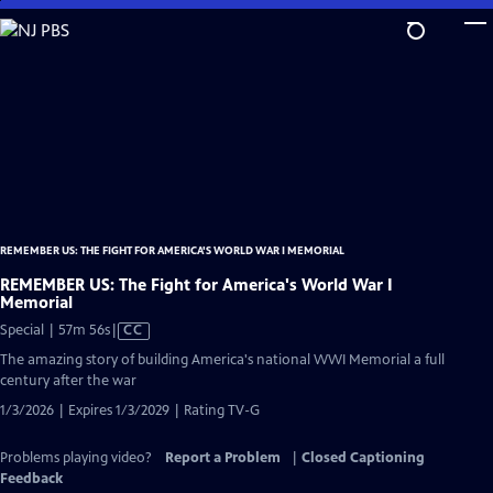
Skip
to
Main
Content
REMEMBER US: THE FIGHT FOR AMERICA'S WORLD WAR I MEMORIAL
REMEMBER US: The Fight for America's World War I
Memorial
Video
Special | 57m 56s
|
CC
has
The amazing story of building America's national WWI Memorial a full
Closed
century after the war
Captions
1/3/2026 | Expires 1/3/2029 | Rating TV-G
Problems playing video?
Report a Problem
|
Closed Captioning
Feedback