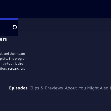
Search
dt and their team
mplete. The program
ntry tour. It also
itors, researchers
Episodes
Clips & Previews
About
You Might Also 