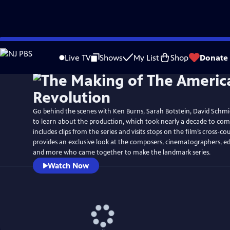
Skip
Watch
Preview
to
Live TV
Shows
My List
Shop
Donate
Main
Content
Go behind the scenes with Ken Burns, Sarah Botstein, David Schmi
to learn about the production, which took nearly a decade to co
includes clips from the series and visits stops on the film’s cross-cou
provides an exclusive look at the composers, cinematographers, ed
and more who came together to make the landmark series.
Watch Now