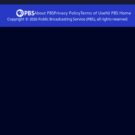
About PBS
Privacy Policy
Terms of Use
NJ PBS
Home
Copyright ©
2026
Public Broadcasting Service (PBS), all rights reserved.