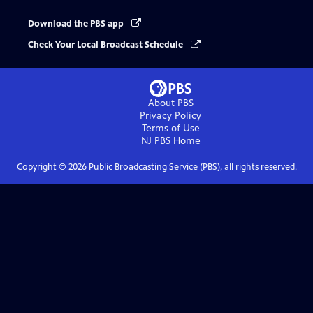
Download the PBS app
Check Your Local Broadcast Schedule
About PBS
Privacy Policy
Terms of Use
NJ PBS
Home
Copyright ©
2026
Public Broadcasting Service (PBS), all rights reserved.