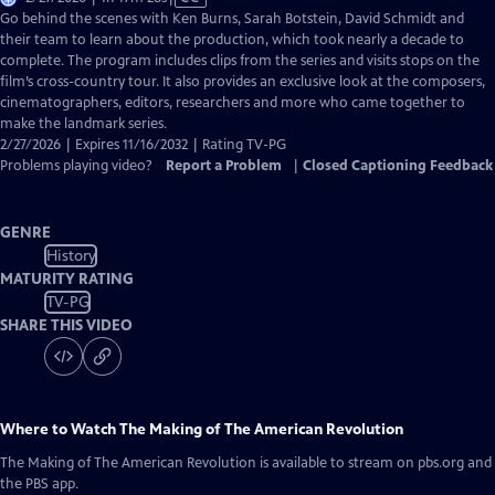
has
Go behind the scenes with Ken Burns, Sarah Botstein, David Schmidt and
Closed
their team to learn about the production, which took nearly a decade to
Captions
complete. The program includes clips from the series and visits stops on the
film’s cross-country tour. It also provides an exclusive look at the composers,
cinematographers, editors, researchers and more who came together to
make the landmark series.
2/27/2026 | Expires 11/16/2032 | Rating TV-PG
Problems playing video?
Report a Problem
|
Closed Captioning Feedback
GENRE
History
MATURITY RATING
TV-PG
SHARE THIS VIDEO
Where to Watch
The Making of The American Revolution
The Making of The American Revolution
is available to stream on pbs.org and
the PBS app.