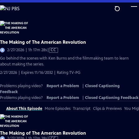
Skip
to
Main
Content
The Making of The American Revolution
Video
2/27/2026 | 1h 17m 28s
|
CC
has
Go behind the scenes with Ken Burns and the filmmaking team to learn
Closed
about making the series.
Captions
2/27/2026 | Expires 11/16/2032 | Rating TV-PG
Problems playing video?
Report a Problem
|
Closed Captioning
Feedback
Problems playing video?
Report a Problem
|
Closed Captioning Feedback
About This Episode
More Episodes
Transcript
Clips & Previews
You Migh
The Making of The American Revolution
Video
2/27/2026 | 1h 17m 28s
|
CC