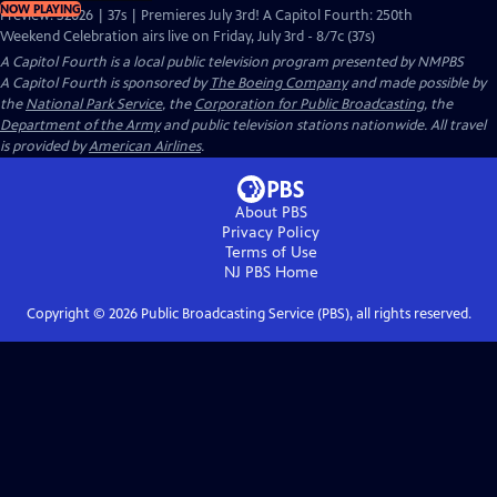
NOW PLAYING
Preview: S2026 | 37s | Premieres July 3rd! A Capitol Fourth: 250th
Weekend Celebration airs live on Friday, July 3rd - 8/7c (37s)
A Capitol Fourth
is a local public television program presented by
NMPBS
A Capitol Fourth is sponsored by
The Boeing Company
and made possible by
the
National Park Service
, the
Corporation for Public Broadcasting
, the
Department of the Army
and public television stations nationwide. All travel
is provided by
American Airlines
.
About PBS
Privacy Policy
Terms of Use
NJ PBS
Home
Copyright ©
2026
Public Broadcasting Service (PBS), all rights reserved.