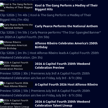
Kool & The Gang Perform a Medley of Their
Biggest Hits
Clip: S2026 | 7m 40s | Kool & The Gang Perform a Medley of Their
Biggest Hits (7m 40s)
Carly Pearce Performs the National Anthem
Clip: S2026 | 1m 50s | Carly Pearce performs “The Star-Spangled Banner”
on 2026’s A Capitol Fourth. (1m 50s)
Alfonso Ribeiro Celebrates America’s 250th
Birthday
Clip: S2026 | 2m 31s | Host Alfonso Ribeiro leads A Capitol Fourth: 250th
Weekend Celebration. (2m 31s)
2026 A Capitol Fourth 250th Weekend
Celebration Preview
Preview: S2026 | 30s | Premieres July 3rd! A Capitol Fourth: 250th
Weekend Celebration airs live on Friday, July 3rd - 8/7c (30s)
A Capitol Fourth 2026 Host Alfonso Ribeiro
Preview: S2026 | 50s | Premieres July 3rd! A Capitol Fourth: 250th
Weekend Celebration airs live on Friday, July 3rd - 8/7c (50s)
2026 A Capitol Fourth 250th Weekend
Celebration Talent Lineup