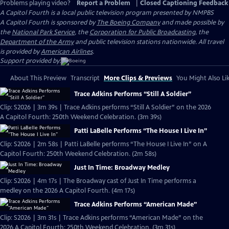
Problems playing video?
Report a Problem
|
Closed Captioning Feedback
A Capitol Fourth
is a local public television program presented by
NMPBS
A Capitol Fourth is sponsored by
The Boeing Company
and made possible by
the
National Park Service
, the
Corporation for Public Broadcasting
, the
Department of the Army
and public television stations nationwide. All travel
is provided by
American Airlines
.
Support provided by:
About This Preview
Transcript
More Clips & Previews
You Might Also Li
Trace Adkins Performs “Still A Soldier”
Clip: S2026 | 3m 39s | Trace Adkins performs “Still A Soldier” on the 2026
A Capitol Fourth: 250th Weekend Celebration. (3m 39s)
Patti LaBelle Performs “The House I Live In”
Clip: S2026 | 2m 58s | Patti LaBelle performs “The House I Live In” on A
Capitol Fourth: 250th Weekend Celebration. (2m 58s)
Just In Time: Broadway Medley
Clip: S2026 | 4m 17s | The Broadway cast of Just In Time performs a
medley on the 2026 A Capitol Fourth. (4m 17s)
Trace Adkins Performs “American Made”
Clip: S2026 | 3m 31s | Trace Adkins performs “American Made” on the
2026 A Capitol Fourth: 250th Weekend Celebration. (3m 31s)