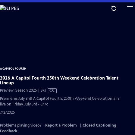
Skip
to
Main
Content
A CAPITOL FOURTH
2026 A Capitol Fourth 250th Weekend Celebration Talent
Lineup
Video
Preview: Season 2026 | 37s
|
CC
has
Premieres July 3rd! A Capitol Fourth: 250th Weekend Celebration airs
Closed
live on Friday, July 3rd - 8/7c
Captions
7/2/2026
Problems playing video?
Report a Problem
|
Closed Captioning
Feedback