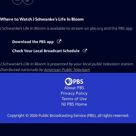
Where to Watch
J Schwanke’s Life In Bloom
J Schwanke’s Life In Bloom
is available to stream on pbs.org and the PBS app.
Download the PBS app
Check Your Local Broadcast Schedule
J Schwanke’s Life In Bloom
is presented by your local public television station.
Distributed nationally by
American Public Television
About PBS
Privacy Policy
Terms of Use
NJ PBS
Home
Copyright ©
2026
Public Broadcasting Service (PBS), all rights reserved.