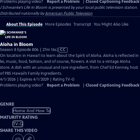
Problems playing video?
Report a Problem
|
Closed Captioning Feedback
J Schwanke’s Life In Bloom
is presented by your local public television station.
Distributed nationally by
American Public Television
About This Episode
More Episodes
Transcript
You Might Also Like
Aloha in Bloom
Video
Season 8 Episode 806 | 27m 16s
|
CC
has
On location in Hawai’i to learn about the Spirit of Aloha. Aloha is reflected in
Closed
lei, music, food, fashion, and of course, flowers. A visit to a vintage Aloha
Captions
store. A dish with an unusual and rare ingredient, from Chef Ed Kenney, host
of PBS Hawaii’s Family Ingredients.
4/1/2026 | Expires 4/1/2029 | Rating TV-G
Problems playing video?
Report a Problem
|
Closed Captioning Feedback
GENRE
Home And How To
MATURITY RATING
TV-G
SHARE THIS VIDEO