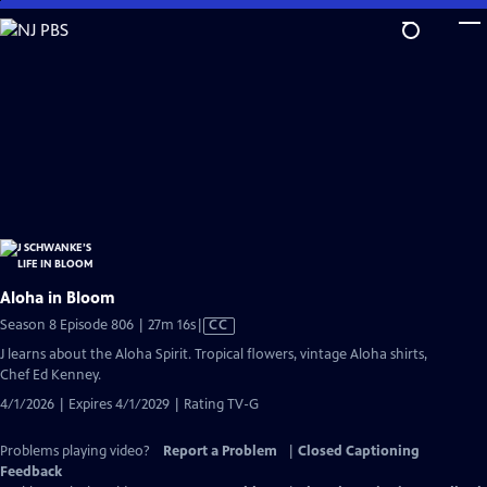
Skip
to
Main
Content
Aloha in Bloom
Video
Season 8 Episode 806 | 27m 16s
|
CC
has
J learns about the Aloha Spirit. Tropical flowers, vintage Aloha shirts,
Closed
Chef Ed Kenney.
Captions
4/1/2026 | Expires 4/1/2029 | Rating TV-G
Problems playing video?
Report a Problem
|
Closed Captioning
Feedback