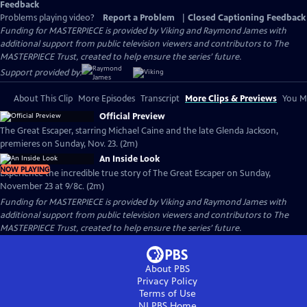
Feedback
Problems playing video?
Report a Problem
|
Closed Captioning Feedback
Funding for MASTERPIECE is provided by Viking and Raymond James with
additional support from public television viewers and contributors to The
MASTERPIECE Trust, created to help ensure the series’ future.
Support provided by:
About This Clip
More Episodes
Transcript
More Clips & Previews
You Mi
Official Preview
The Great Escaper, starring Michael Caine and the late Glenda Jackson,
premieres on Sunday, Nov. 23. (2m)
An Inside Look
NOW PLAYING
Experience the incredible true story of The Great Escaper on Sunday,
November 23 at 9/8c. (2m)
Funding for MASTERPIECE is provided by Viking and Raymond James with
additional support from public television viewers and contributors to The
MASTERPIECE Trust, created to help ensure the series’ future.
About PBS
Privacy Policy
Terms of Use
NJ PBS
Home