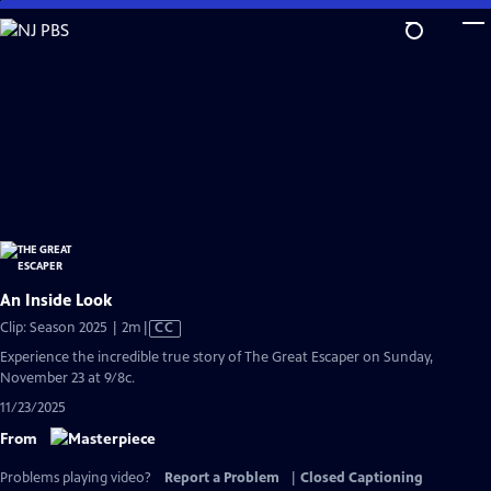
Skip
to
Main
Content
An Inside Look
Video
Clip: Season 2025 | 2m
|
CC
has
Experience the incredible true story of The Great Escaper on Sunday,
Closed
November 23 at 9/8c.
Captions
11/23/2025
From
Problems playing video?
Report a Problem
|
Closed Captioning