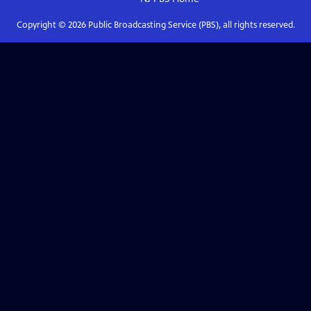
Copyright ©
2026
Public Broadcasting Service (PBS), all rights reserved.