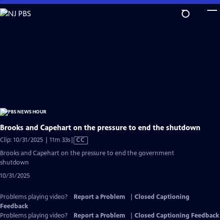
Skip
to
Main
Content
Brooks and Capehart on the pressure to end the shutdown
Video
Clip: 10/31/2025 | 11m 33s
|
CC
has
Brooks and Capehart on the pressure to end the government
Closed
shutdown
Captions
10/31/2025
Problems playing video?
Report a Problem
|
Closed Captioning
Feedback
Problems playing video?
Report a Problem
|
Closed Captioning Feedback