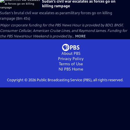
Sudan's civil war escalates as forces go on
killing rampage
Sudan's brutal civil war escalates as paramilitary forces go on killing
rampage (8m 45s)
Major corporate funding for the PBS News Hour is provided by BDO, BNSF,
Consumer Cellular, American Cruise Lines, and Raymond James. Funding for
the PBS NewsHour Weekend is provided by...
MORE
About PBS
Privacy Policy
Terms of Use
NJ PBS
Home
Copyright ©
2026
Public Broadcasting Service (PBS), all rights reserved.