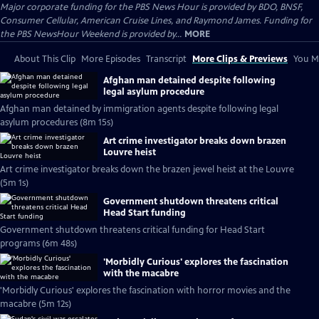
Major corporate funding for the PBS News Hour is provided by BDO, BNSF,
Consumer Cellular, American Cruise Lines, and Raymond James. Funding for
the PBS NewsHour Weekend is provided by...
MORE
About This Clip
More Episodes
Transcript
More Clips & Previews
You Mi
Afghan man detained despite following
legal asylum procedure
Afghan man detained by immigration agents despite following legal
asylum procedures (8m 15s)
Art crime investigator breaks down brazen
Louvre heist
Art crime investigator breaks down the brazen jewel heist at the Louvre
(5m 1s)
Government shutdown threatens critical
Head Start funding
Government shutdown threatens critical funding for Head Start
programs (6m 48s)
'Morbidly Curious' explores the fascination
with the macabre
'Morbidly Curious' explores the fascination with horror movies and the
macabre (5m 12s)