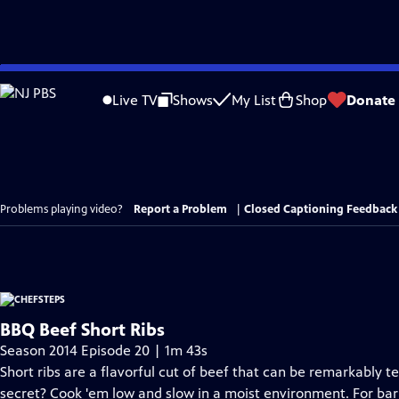
Skip
to
Live TV
Shows
My List
Shop
Donate
Main
Content
Problems playing video?
Report a Problem
|
Closed Captioning Feedback
BBQ Beef Short Ribs
Season 2014 Episode 20 | 1m 43s
Short ribs are a flavorful cut of beef that can be remarkably 
secret? Cook 'em low and slow in a moist environment. For bar