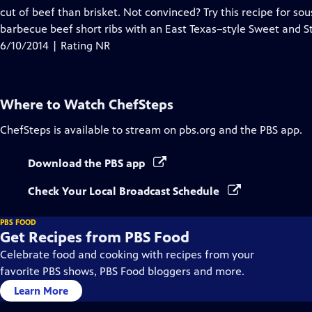
cut of beef than brisket. Not convinced? Try this recipe for s
barbecue beef short ribs with an East Texas–style Sweet and S
6/10/2014 | Rating NR
Where to Watch
ChefSteps
ChefSteps
is available to stream on pbs.org and the PBS app.
Download the PBS app
Check Your Local Broadcast Schedule
PBS FOOD
Get Recipes from PBS Food
Celebrate food and cooking with recipes from your
favorite PBS shows, PBS Food bloggers and more.
Learn More