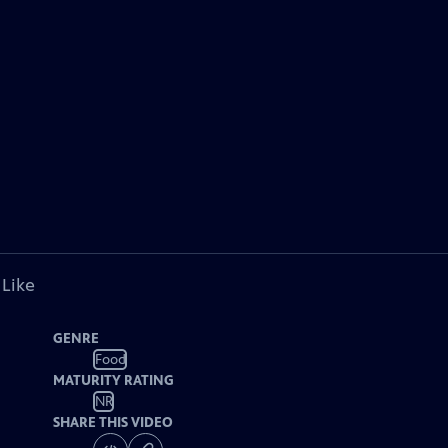
 Like
GENRE
Food
MATURITY RATING
NR
SHARE THIS VIDEO