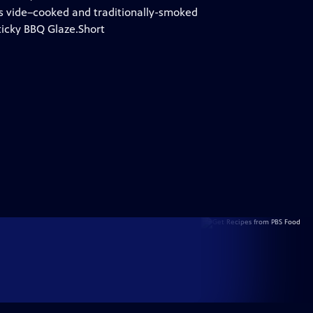
ous vide–cooked and traditionally-smoked
ticky BBQ Glaze.Short