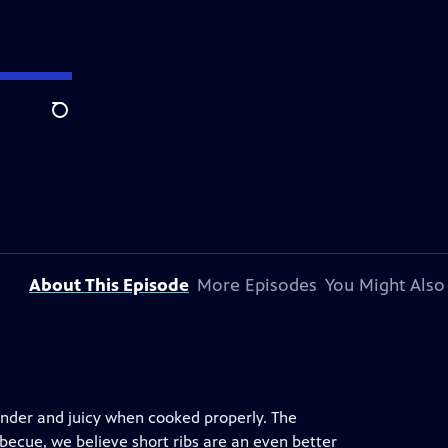
Search
About This Episode
More Episodes
You Might Also
tender and juicy when cooked properly. The
becue, we believe short ribs are an even better