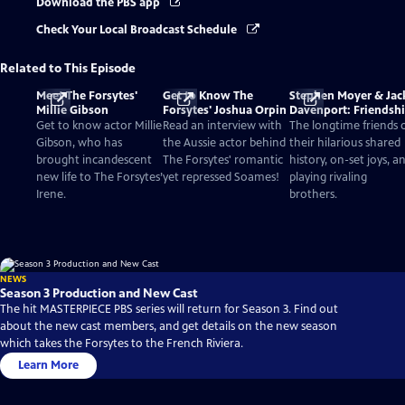
Download the PBS app
Check Your Local Broadcast Schedule
Related to This Episode
Meet The Forsytes'
Get to Know The
Stephen Moyer & Jac
Millie Gibson
Forsytes' Joshua Orpin
Davenport: Friendsh
and Acting
Get to know actor Millie
Read an interview with
The longtime friends 
Gibson, who has
the Aussie actor behind
their hilarious shared
brought incandescent
The Forsytes' romantic
history, on-set joys, a
new life to The Forsytes’
yet repressed Soames!
playing rivaling
Irene.
brothers.
NEWS
Season 3 Production and New Cast
The hit MASTERPIECE PBS series will return for Season 3. Find out
about the new cast members, and get details on the new season
which takes the Forsytes to the French Riviera.
Learn More