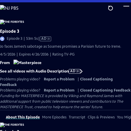
Skip
to
Main
Content
Episode 3
Video
Episode 3 | 53m 5s
|
AD
has
Jo faces James’s sabotage as Soames promises a Parisian future to Irene.
Audio
4/5/2026 | Expires 4/26/2036 | Rating TV-PG
Description
From
See all videos with Audio Description
AD
Problems playing video?
Report a Problem
|
Closed Captioning
Feedback
Problems playing video?
Report a Problem
|
Closed Captioning Feedback
Funding for MASTERPIECE is provided by Viking and Raymond James with
additional support from public television viewers and contributors to The
MASTERPIECE Trust, created to help ensure the series’ future.
About This Episode
More Episodes
Transcript
Clips & Previews
You Migh