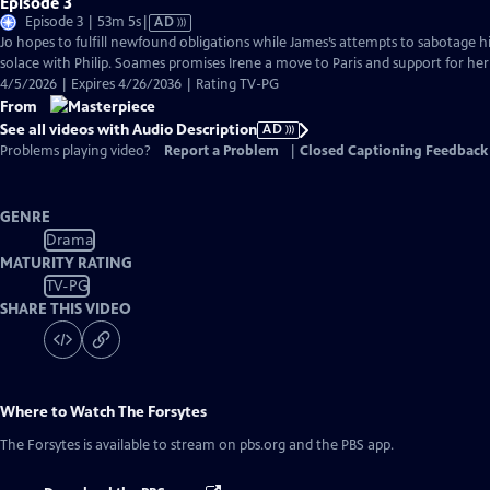
Episode 3
Video
Episode 3 | 53m 5s
|
AD
has
Jo hopes to fulfill newfound obligations while James’s attempts to sabotage hi
Audio
solace with Philip. Soames promises Irene a move to Paris and support for her
Description
4/5/2026 | Expires 4/26/2036 | Rating TV-PG
From
See all videos with Audio Description
AD
Problems playing video?
Report a Problem
|
Closed Captioning Feedback
GENRE
Drama
MATURITY RATING
TV-PG
SHARE THIS VIDEO
Where to Watch
The Forsytes
The Forsytes
is available to stream on pbs.org and the PBS app.