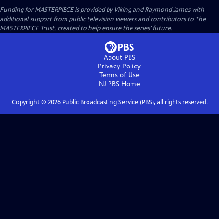
Funding for MASTERPIECE is provided by Viking and Raymond James with
additional support from public television viewers and contributors to The
MASTERPIECE Trust, created to help ensure the series’ future.
About PBS
Privacy Policy
Terms of Use
NJ PBS
Home
Copyright ©
2026
Public Broadcasting Service (PBS), all rights reserved.